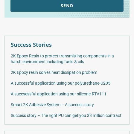
SEND
Success Stories
2K Epoxy Resin to protect transmitting components in a
harsh environment including fuels & oils
2K Epoxy resin solves heat dissipation problem
A successful application using our polyurethane-U205
A succsessful application using our silicone-RTV111
Smart 2K Adhesive System – A success story
Success story – The right PU can get you $3 million contract