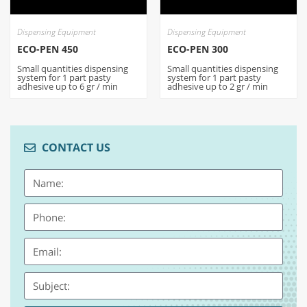
Dispensing Equipment
Dispensing Equipment
ECO-PEN 450
ECO-PEN 300
Small quantities dispensing
Small quantities dispensing
system for 1 part pasty
system for 1 part pasty
adhesive up to 6 gr / min
adhesive up to 2 gr / min
CONTACT US