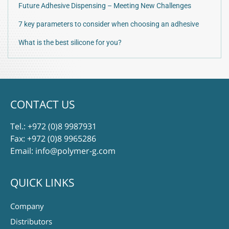
Future Adhesive Dispensing – Meeting New Challenges
7 key parameters to consider when choosing an adhesive
What is the best silicone for you?
CONTACT US
Tel.:
+972 (0)8 9987931
Fax: +972 (0)8 9965286
Email:
info@polymer-g.com
QUICK LINKS
Company
Distributors