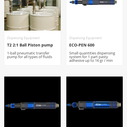
Dispensing Equipment
Dispensing Equipment
T2 2:1 Ball Piston pump
ECO-PEN 600
1-ball pneumatic transfer
Small quantities dispensing
pump for all types of fluids
system for 1 part pasty
adhesive up to 16 gr / min