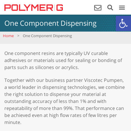
Op
One Component Dispensing
Home
>
One Component Dispensing
One component resins are typically UV curable
adhesives or materials used for sealing or bonding of
parts such as silicones or acrylics.
Together with our business partner Viscotec Pumpen,
a world leader in dispensing technologies, we combine
the right solution to dispense your material at
outstanding accuracy of less than 1% and with
repeatability of more than 99%. That performance can
be achieved even at high flow rates of few litres per
minute.