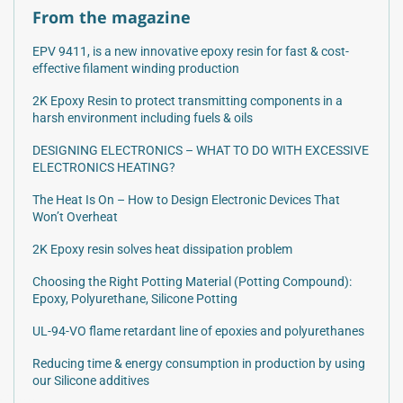
From the magazine
EPV 9411, is a new innovative epoxy resin for fast & cost-
effective filament winding production
2K Epoxy Resin to protect transmitting components in a
harsh environment including fuels & oils
DESIGNING ELECTRONICS – WHAT TO DO WITH EXCESSIVE
ELECTRONICS HEATING?
The Heat Is On – How to Design Electronic Devices That
Won’t Overheat
2K Epoxy resin solves heat dissipation problem
Choosing the Right Potting Material (Potting Compound):
Epoxy, Polyurethane, Silicone Potting
UL-94-VO flame retardant line of epoxies and polyurethanes
Reducing time & energy consumption in production by using
our Silicone additives