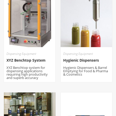
Dispensing Equipment
Dispensing Equipment
XYZ Benchtop System
Hygienic Dispensers
XYZ Benchtop system for
Hygienic Dispensers & Barrel
dispensing applications
Emptying for Food & Pharma
requiring high productivity
& Cosmetics
and superb accuracy