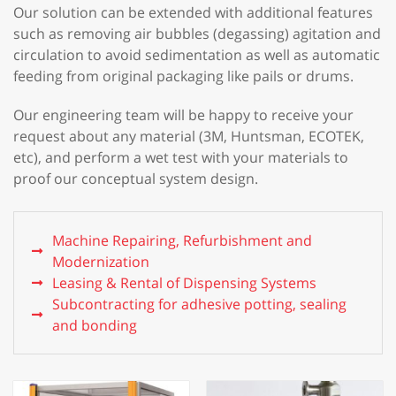
Our solution can be extended with additional features
such as removing air bubbles (degassing) agitation and
circulation to avoid sedimentation as well as automatic
feeding from original packaging like pails or drums.
Our engineering team will be happy to receive your
request about any material (3M, Huntsman, ECOTEK,
etc), and perform a wet test with your materials to
proof our conceptual system design.
Machine Repairing, Refurbishment and
Modernization
Leasing & Rental of Dispensing Systems
Subcontracting for adhesive potting, sealing
and bonding