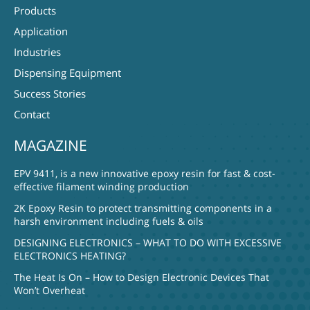
Products
Application
Industries
Dispensing Equipment
Success Stories
Contact
MAGAZINE
EPV 9411, is a new innovative epoxy resin for fast & cost-
effective filament winding production
2K Epoxy Resin to protect transmitting components in a
harsh environment including fuels & oils
DESIGNING ELECTRONICS – WHAT TO DO WITH EXCESSIVE
ELECTRONICS HEATING?
The Heat Is On – How to Design Electronic Devices That
Won’t Overheat