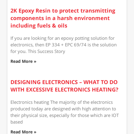
2K Epoxy Resin to protect transmitting
components in a harsh environment
including fuels & oils
If you are looking for an epoxy potting solution for
electronics, then EP 334 + EPC 69/74 is the solution
for you. This Success Story
Read More »
DESIGNING ELECTRONICS – WHAT TO DO
WITH EXCESSIVE ELECTRONICS HEATING?
Electronics heating The majority of the electronics
produced today are designed with high attention to
their physical size, especially for those which are IOT
based
Read More »