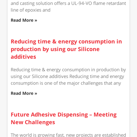
and casting solution offers a UL-94-VO flame retardant
line of epoxies and
Read More »
Reducing time & energy consumption in
production by using our Silicone
additives
Reducing time & energy consumption in production by
using our Silicone additives Reducing time and energy
consumption is one of the major challenges that any
Read More »
Future Adhesive Dispensing – Meeting
New Challenges
The world is growing fast, new projects are established