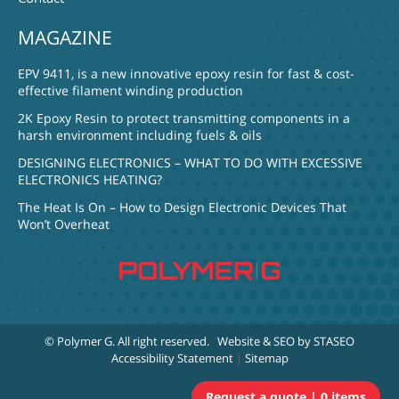
MAGAZINE
EPV 9411, is a new innovative epoxy resin for fast & cost-
effective filament winding production
2K Epoxy Resin to protect transmitting components in a
harsh environment including fuels & oils
DESIGNING ELECTRONICS – WHAT TO DO WITH EXCESSIVE
ELECTRONICS HEATING?
The Heat Is On – How to Design Electronic Devices That
Won’t Overheat
© Polymer G
. All right reserved.
Website & SEO by STASEO
Accessibility Statement
|
Sitemap
0 items