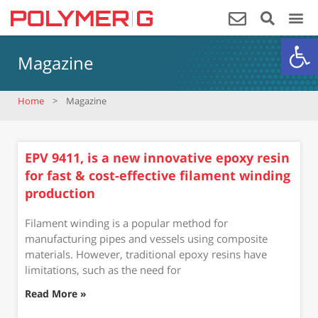
Op
Magazine
Home
>
Magazine
EPV 9411, is a new innovative epoxy resin
for fast & cost-effective filament winding
production
Filament winding is a popular method for
manufacturing pipes and vessels using composite
materials. However, traditional epoxy resins have
limitations, such as the need for
Read More »