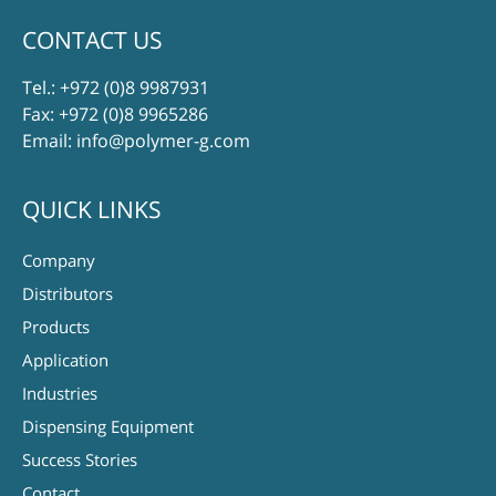
CONTACT US
Tel.:
+972 (0)8 9987931
Fax: +972 (0)8 9965286
Email:
info@polymer-g.com
QUICK LINKS
Company
Distributors
Products
Application
Industries
Dispensing Equipment
Success Stories
Contact