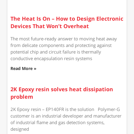
The Heat Is On – How to Design Electronic
Devices That Won’t Overheat
The most future-ready answer to moving heat away
from delicate components and protecting against
potential chip and circuit failure is thermally
conductive encapsulation resin systems
Read More »
2K Epoxy resin solves heat dissipation
problem
2K Epoxy resin – EP140FR is the solution Polymer-G
customer is an industrial developer and manufacturer
of industrial flame and gas detection systems,
designed