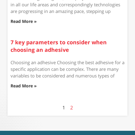
in all our life areas and correspondingly technologies
are progressing in an amazing pace, stepping up
Read More »
7 key parameters to consider when
choosing an adhesive
Choosing an adhesive Choosing the best adhesive for a
specific application can be complex. There are many
variables to be considered and numerous types of
Read More »
1
2