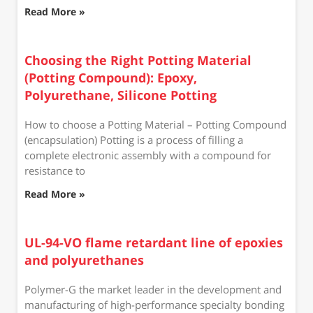
Read More »
Choosing the Right Potting Material
(Potting Compound): Epoxy,
Polyurethane, Silicone Potting
How to choose a Potting Material – Potting Compound
(encapsulation) Potting is a process of filling a
complete electronic assembly with a compound for
resistance to
Read More »
UL-94-VO flame retardant line of epoxies
and polyurethanes
Polymer-G the market leader in the development and
manufacturing of high-performance specialty bonding