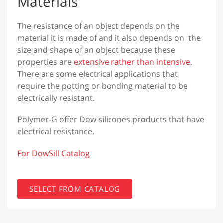
Materials
The resistance of an object depends on the
material it is made of and it also depends on the
size and shape of an object because these
properties are
extensive rather than intensive
.
There are some electrical applications that
require the potting or bonding material to be
electrically resistant.
Polymer-G offer Dow silicones products that have
electrical resistance.
For DowSill Catalog
SELECT FROM CATALOG