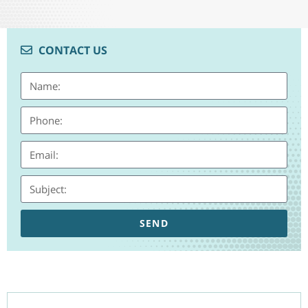
CONTACT US
SEND