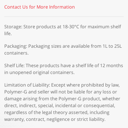
Contact Us for More Information
Storage: Store products at 18-30°C for maximum shelf
life.
Packaging: Packaging sizes are available from 1L to 25L
containers.
Shelf Life: These products have a shelf life of 12 months
in unopened original containers.
Limitation of Liability: Except where prohibited by law,
Polymer-G and seller will not be liable for any loss or
damage arising from the Polymer-G product, whether
direct, indirect, special, incidental or consequential,
regardless of the legal theory asserted, including
warranty, contract, negligence or strict liability.