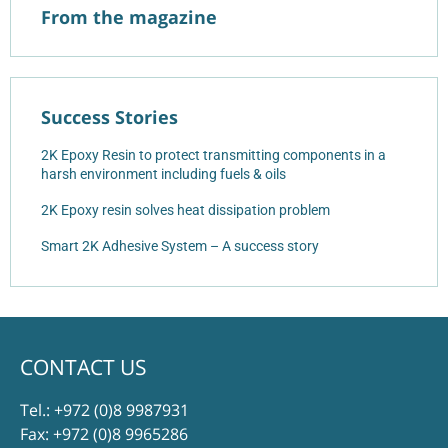
From the magazine
Success Stories
2K Epoxy Resin to protect transmitting components in a
harsh environment including fuels & oils
2K Epoxy resin solves heat dissipation problem
Smart 2K Adhesive System – A success story
CONTACT US
Tel.:
+972 (0)8 9987931
Fax: +972 (0)8 9965286