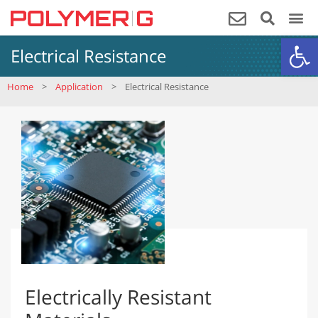
Op
Electrical Resistance
Home
>
Application
>
Electrical Resistance
Electrically Resistant