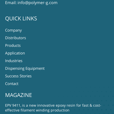
Email:
info@polymer-g.com
QUICK LINKS
Company
Distributors
Products
Application
Industries
Dispensing Equipment
Success Stories
Contact
MAGAZINE
EPV 9411, is a new innovative epoxy resin for fast & cost-
effective filament winding production