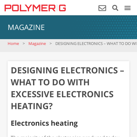
MAGAZINE
Home
>
Magazine
>
DESIGNING ELECTRONICS – WHAT TO DO WI
DESIGNING ELECTRONICS –
WHAT TO DO WITH
EXCESSIVE ELECTRONICS
HEATING?
Electronics heating