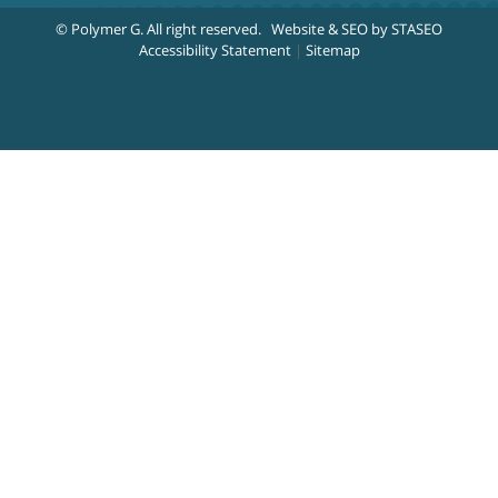
© Polymer G
. All right reserved.
Website & SEO by STASEO
Accessibility Statement
|
Sitemap