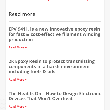
Read more
EPV 9411, is a new innovative epoxy resin
for fast & cost-effective filament winding
production
Read More »
2K Epoxy Resin to protect transmitting
components in a harsh environment
including fuels & oils
Read More »
The Heat Is On – How to Design Electronic
Devices That Won’t Overheat
Read More »