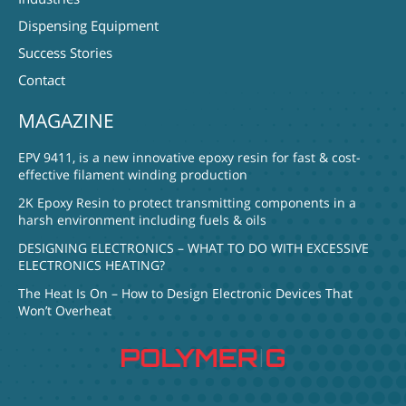
Dispensing Equipment
Success Stories
Contact
MAGAZINE
EPV 9411, is a new innovative epoxy resin for fast & cost-
effective filament winding production
2K Epoxy Resin to protect transmitting components in a
harsh environment including fuels & oils
DESIGNING ELECTRONICS – WHAT TO DO WITH EXCESSIVE
ELECTRONICS HEATING?
The Heat Is On – How to Design Electronic Devices That
Won’t Overheat