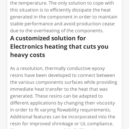
the temperature. The only solution to cope with
this situation is to efficiently dissipate the heat
generated in the component in order to maintain
stable performance and avoid production cease
due to the overheating of the components.
A customized solution for
Electronics heating that cuts you
heavy costs
As a resolution, thermally conductive epoxy
resins have been developed to connect between
the various components surfaces while providing
immediate heat transfer to the heat that was
generated. These resins can be adapted to
different applications by changing their viscosity
in order to fit varying flowability requirements.
Additional features can be incorporated into the
resin for improved shrinkage or UL compliance.