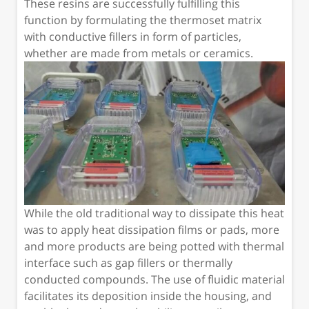
These resins are successfully fulfilling this
function by formulating the thermoset matrix
with conductive fillers in form of particles,
whether are made from metals or ceramics.
While the old traditional way to dissipate this heat
was to apply heat dissipation films or pads, more
and more products are being potted with thermal
interface such as gap fillers or thermally
conducted compounds. The use of fluidic material
facilitates its deposition inside the housing, and