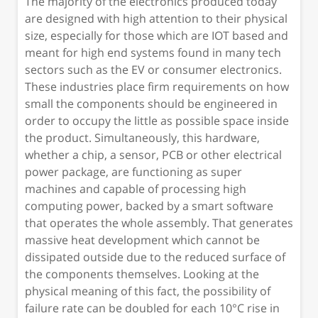
The majority of the electronics produced today
are designed with high attention to their physical
size, especially for those which are IOT based and
meant for high end systems found in many tech
sectors such as the EV or consumer electronics.
These industries place firm requirements on how
small the components should be engineered in
order to occupy the little as possible space inside
the product. Simultaneously, this hardware,
whether a chip, a sensor, PCB or other electrical
power package, are functioning as super
machines and capable of processing high
computing power, backed by a smart software
that operates the whole assembly. That generates
massive heat development which cannot be
dissipated outside due to the reduced surface of
the components themselves. Looking at the
physical meaning of this fact, the possibility of
failure rate can be doubled for each 10°C rise in