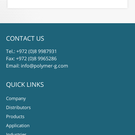
CONTACT US
Tel.:
+972 (0)8 9987931
Fax: +972 (0)8 9965286
Email:
info@polymer-g.com
QUICK LINKS
Company
Distributors
Products
Application
Industries