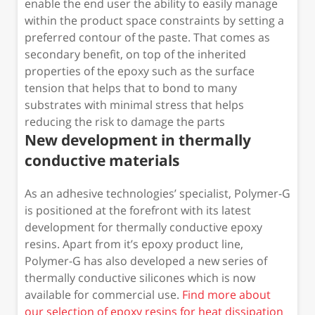
enable the end user the ability to easily manage
within the product space constraints by setting a
preferred contour of the paste. That comes as
secondary benefit, on top of the inherited
properties of the epoxy such as the surface
tension that helps that to bond to many
substrates with minimal stress that helps
reducing the risk to damage the parts
New development in thermally
conductive materials
As an adhesive technologies’ specialist, Polymer-G
is positioned at the forefront with its latest
development for thermally conductive epoxy
resins. Apart from it’s epoxy product line,
Polymer-G has also developed a new series of
thermally conductive silicones which is now
available for commercial use.
Find more about
our selection of epoxy resins for heat dissipation