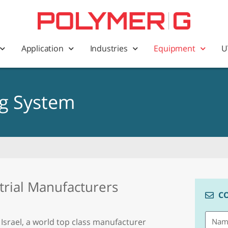
Application
Industries
Equipment
U
ng System
trial Manufacturers
C
 Israel, a world top class manufacturer