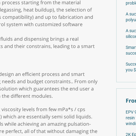
 process starting from the material
prob
egassing, heat buildup), the selection of
A suc
s compatibility) and up to fabrication and
poly
trol system with customized software
A suc
silic
luids and dispensing brings a real
s and their constrains, leading to a smart
Smart
succe
Succe
you $
design an efficient process and smart
 needs and budget constraints.. From only
 solution which guarantees the end user a
the different modules.
Fro
 viscosity levels from few mPa*s / cps
EPV 9
 which are essentially semi solid liquids.
resin
vels while achieving an amazing pulsation-
windi
re perfect, all of that without damaging the
2K Ep