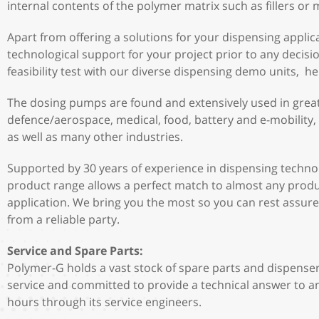
internal contents of the polymer matrix such as fillers or
Apart from offering a solutions for your dispensing applica
technological support for your project prior to any decis
feasibility test with our diverse dispensing demo units, h
The dosing pumps are found and extensively used in great 
defence/aerospace, medical, food, battery and e-mobility,
as well as many other industries.
Supported by 30 years of experience in dispensing techno
product range allows a perfect match to almost any produ
application. We bring you the most so you can rest assure
from a reliable party.
Service and Spare Parts:
Polymer-G holds a vast stock of spare parts and dispenser
service and committed to provide a technical answer to an
hours through its service engineers.