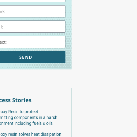
SEND
cess Stories
oxy Resin to protect
mitting components in a harsh
onment including fuels & oils
oxy resin solves heat dissipation