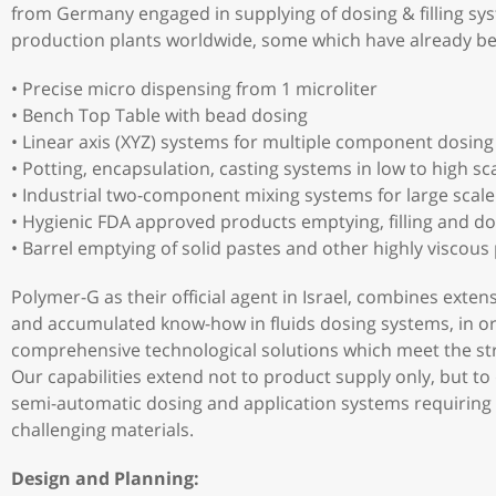
from Germany engaged in supplying of dosing & filling sy
production plants worldwide, some which have already b
• Precise micro dispensing from 1 microliter
• Bench Top Table with bead dosing
• Linear axis (XYZ) systems for multiple component dosing
• Potting, encapsulation, casting systems in low to high sc
• Industrial two-component mixing systems for large scal
• Hygienic FDA approved products emptying, filling and do
• Barrel emptying of solid pastes and other highly viscous
Polymer-G as their official agent in Israel, combines exten
and accumulated know-how in fluids dosing systems, in o
comprehensive technological solutions which meet the stri
Our capabilities extend not to product supply only, but to
semi-automatic dosing and application systems requiring h
challenging materials.
Design and Planning: