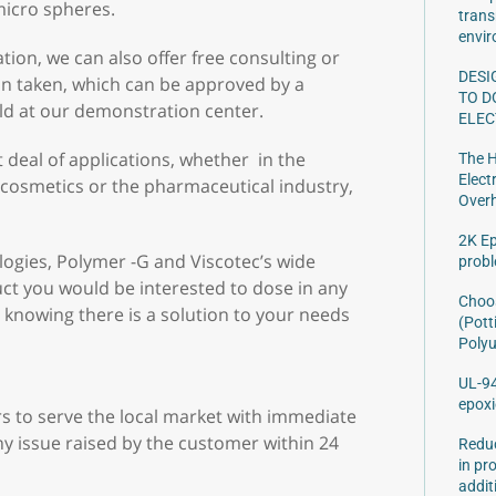
 micro spheres.
trans
envir
tion, we can also offer free consulting or
DESI
ion taken, which can be approved by a
TO D
eld at our demonstration center.
ELEC
deal of applications, whether in the
The H
Elect
 cosmetics or the pharmaceutical industry,
Over
2K Ep
logies, Polymer -G and Viscotec’s wide
prob
ct you would be interested to dose in any
Choos
 knowing there is a solution to your needs
(Pott
Polyu
UL-94
epoxi
s to serve the local market with immediate
y issue raised by the customer within 24
Reduc
in pr
addit