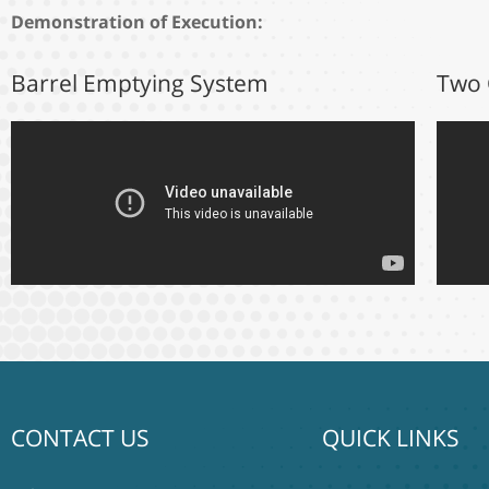
Demonstration of Execution:
Barrel Emptying System
Two 
CONTACT US
QUICK LINKS