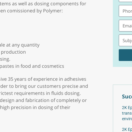
stems as well as dosing components for
een comissioned by Polymer:
ale at any quantity
e production
sing.
 pastes in food and cosmetics
sive 35 years of experience in adhesives
rder to bring our customers precise and
ctest requirements in fluids dosing.
Suc
 design and fabrication of completely or
igh precision in dosing of their
2K Ep
trans
envir
2K Ep