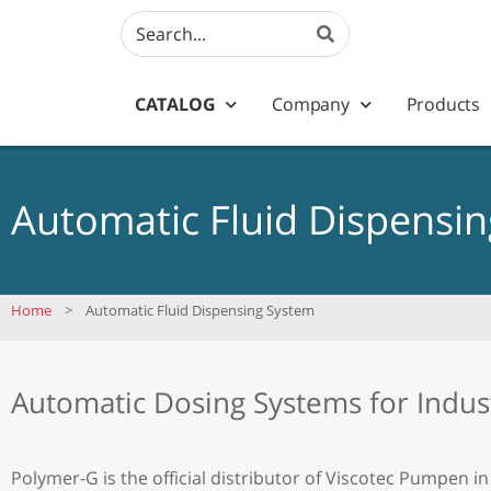
CATALOG
Company
Products
Automatic Fluid Dispensi
Home
>
Automatic Fluid Dispensing System
Automatic Dosing Systems for Indus
Polymer-G is the official distributor of Viscotec Pumpen in