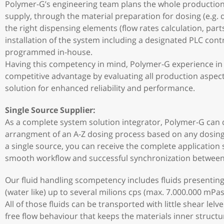
Polymer-G’s engineering team plans the whole production
supply, through the material preparation for dosing (e.g. d
the right dispensing elements (flow rates calculation, part
installation of the system including a designated PLC con
programmed in-house.
Having this competency in mind, Polymer-G experience in f
competitive advantage by evaluating all production aspect
solution for enhanced reliability and performance.
Single Source Supplier:
As a complete system solution integrator, Polymer-G can 
arrangment of an A-Z dosing process based on any dosing
a single source, you can receive the complete application
smooth workflow and successful synchronization between 
Our fluid handling scompetency includes fluids presenting
(water like) up to several milions cps (max. 7.000.000 mPas)
All of those fluids can be transported with little shear lel
free flow behaviour that keeps the materials inner structu