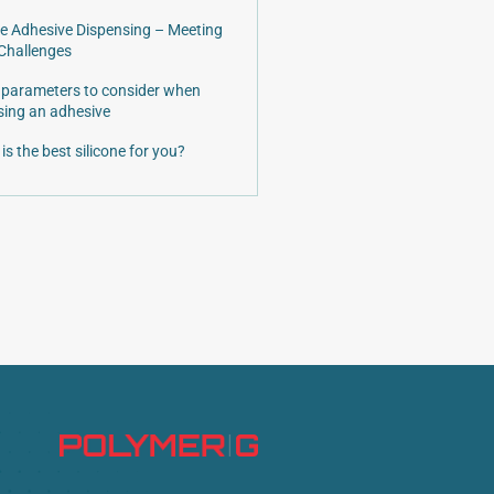
e Adhesive Dispensing – Meeting
Challenges
 parameters to consider when
ing an adhesive
is the best silicone for you?