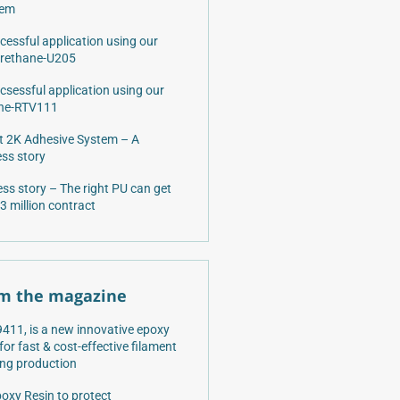
lem
cessful application using our
urethane-U205
csessful application using our
one-RTV111
 2K Adhesive System – A
ss story
ss story – The right PU can get
3 million contract
m the magazine
411, is a new innovative epoxy
 for fast & cost-effective filament
ng production
oxy Resin to protect