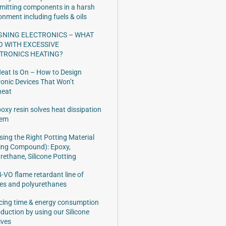
mitting components in a harsh
onment including fuels & oils
GNING ELECTRONICS – WHAT
O WITH EXCESSIVE
TRONICS HEATING?
eat Is On – How to Design
ronic Devices That Won’t
heat
oxy resin solves heat dissipation
lem
ing the Right Potting Material
ing Compound): Epoxy,
rethane, Silicone Potting
-VO flame retardant line of
es and polyurethanes
ing time & energy consumption
oduction by using our Silicone
ives