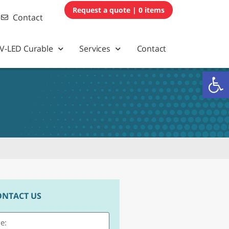
0 items
Contact
V-LED Curable
Services
Contact
Op
ONTACT US