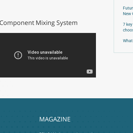
Futur
New 
Component Mixing System
7 key
choos
What 
MAGAZINE