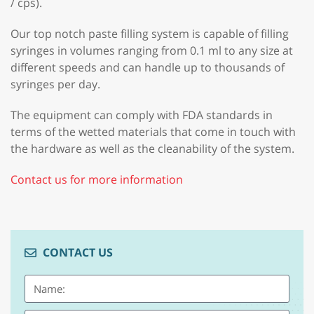
/ cps).
Our top notch paste filling system is capable of filling
syringes in volumes ranging from 0.1 ml to any size at
different speeds and can handle up to thousands of
syringes per day.
The equipment can comply with FDA standards in
terms of the wetted materials that come in touch with
the hardware as well as the cleanability of the system.
Contact us for more information
CONTACT US