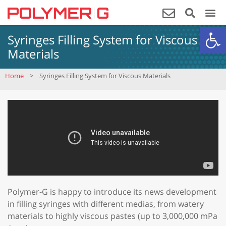
Op
Syringes Filling System for Viscous
Materials
Home
>
Syringes Filling System for Viscous Materials
Polymer-G is happy to introduce its news development
in filling syringes with different medias, from watery
materials to highly viscous pastes (up to 3,000,000 mPa