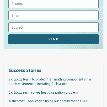
SEND
Success Stories
2K Epoxy Resin to protect transmitting components in a
harsh environment including fuels & oils
2K Epoxy resin solves heat dissipation problem
A successful application using our polyurethane-U205