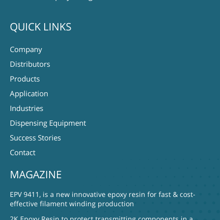
QUICK LINKS
Company
Distributors
Products
Application
Industries
Dispensing Equipment
Success Stories
Contact
MAGAZINE
EPV 9411, is a new innovative epoxy resin for fast & cost-
effective filament winding production
2K Epoxy Resin to protect transmitting components in a