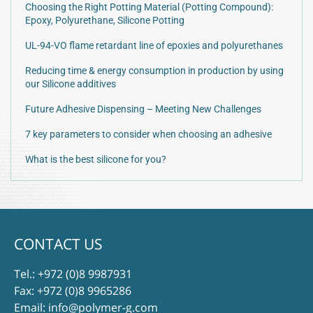
Choosing the Right Potting Material (Potting Compound):
Epoxy, Polyurethane, Silicone Potting
UL-94-VO flame retardant line of epoxies and polyurethanes
Reducing time & energy consumption in production by using
our Silicone additives
Future Adhesive Dispensing – Meeting New Challenges
7 key parameters to consider when choosing an adhesive
What is the best silicone for you?
CONTACT US
Tel.:
+972 (0)8 9987931
Fax: +972 (0)8 9965286
Email:
info@polymer-g.com