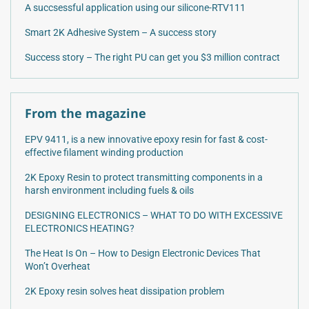
A succsessful application using our silicone-RTV111
Smart 2K Adhesive System – A success story
Success story – The right PU can get you $3 million contract
From the magazine
EPV 9411, is a new innovative epoxy resin for fast & cost-
effective filament winding production
2K Epoxy Resin to protect transmitting components in a
harsh environment including fuels & oils
DESIGNING ELECTRONICS – WHAT TO DO WITH EXCESSIVE
ELECTRONICS HEATING?
The Heat Is On – How to Design Electronic Devices That
Won’t Overheat
2K Epoxy resin solves heat dissipation problem