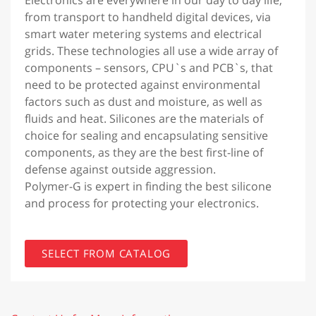
from transport to handheld digital devices, via
smart water metering systems and electrical
grids. These technologies all use a wide array of
components – sensors, CPU`s and PCB`s, that
need to be protected against environmental
factors such as dust and moisture, as well as
fluids and heat. Silicones are the materials of
choice for sealing and encapsulating sensitive
components, as they are the best first-line of
defense against outside aggression.
Polymer-G is expert in finding the best silicone
and process for protecting your electronics.
SELECT FROM CATALOG