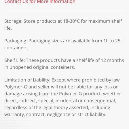
Contact Us for More Information
Storage: Store products at 18-30°C for maximum shelf
life.
Packaging: Packaging sizes are available from 1L to 25L
containers.
Shelf Life: These products have a shelf life of 12 months
in unopened original containers.
Limitation of Liability: Except where prohibited by law,
Polymer-G and seller will not be liable for any loss or
damage arising from the Polymer-G product, whether
direct, indirect, special, incidental or consequential,
regardless of the legal theory asserted, including
warranty, contract, negligence or strict liability.