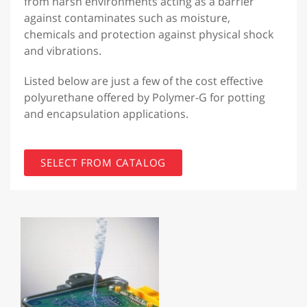
from harsh environments acting as a barrier
against contaminates such as moisture,
chemicals and protection against physical shock
and vibrations.
Listed below are just a few of the cost effective
polyurethane offered by Polymer-G for potting
and encapsulation applications.
SELECT FROM CATALOG