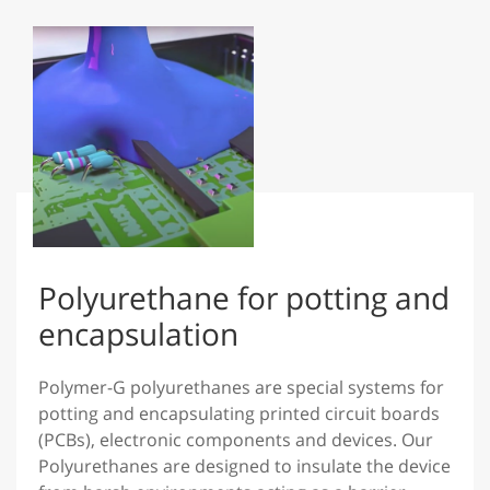
Polyurethane for potting and
encapsulation
Polymer-G polyurethanes are special systems for
potting and encapsulating printed circuit boards
(PCBs), electronic components and devices. Our
Polyurethanes are designed to insulate the device