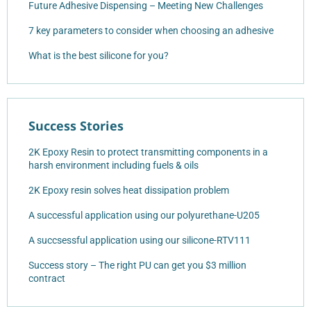
Future Adhesive Dispensing – Meeting New Challenges
7 key parameters to consider when choosing an adhesive
What is the best silicone for you?
Success Stories
2K Epoxy Resin to protect transmitting components in a
harsh environment including fuels & oils
2K Epoxy resin solves heat dissipation problem
A successful application using our polyurethane-U205
A succsessful application using our silicone-RTV111
Success story – The right PU can get you $3 million
contract