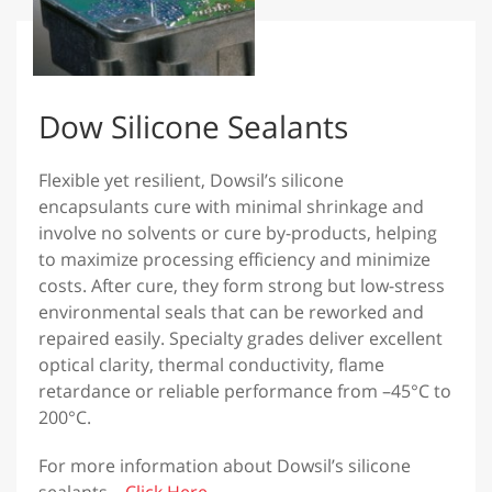
Dow Silicone Sealants
Flexible yet resilient, Dowsil’s silicone
encapsulants cure with minimal shrinkage and
involve no solvents or cure by-products, helping
to maximize processing efficiency and minimize
costs. After cure, they form strong but low-stress
environmental seals that can be reworked and
repaired easily. Specialty grades deliver excellent
optical clarity, thermal conductivity, flame
retardance or reliable performance from –45°C to
200°C.
For more information about Dowsil’s silicone