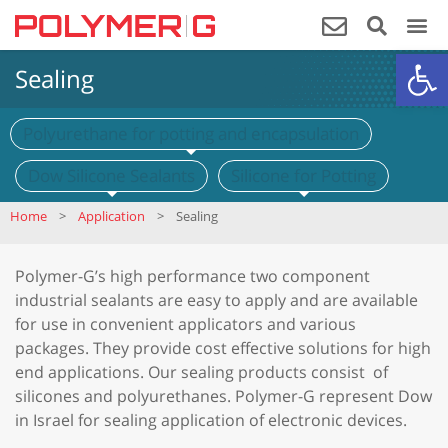
Op
Sealing
Polyurethane for potting and encapsulation
Dow Silicone Sealants
Silicone for Potting
Home
>
Application
>
Sealing
Polymer-G’s high performance two component
industrial sealants are easy to apply and are available
for use in convenient applicators and various
packages. They provide cost effective solutions for high
end applications. Our sealing products consist of
silicones and polyurethanes. Polymer-G represent Dow
in Israel for sealing application of electronic devices.