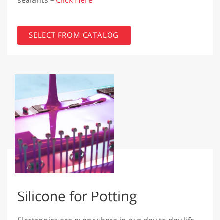
sealants –
Click Here
SELECT FROM CATALOG
Silicone for Potting
Electronics are everywhere in our day to day life,