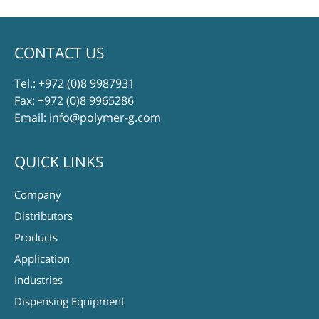
CONTACT US
Tel.:
+972 (0)8 9987931
Fax: +972 (0)8 9965286
Email:
info@polymer-g.com
QUICK LINKS
Company
Distributors
Products
Application
Industries
Dispensing Equipment