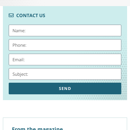
CONTACT US
SEND
From the magazine