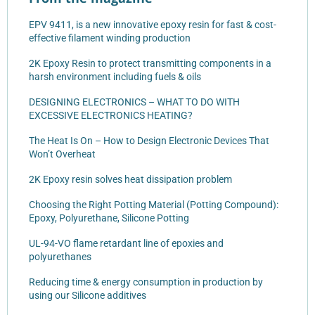
EPV 9411, is a new innovative epoxy resin for fast & cost-
effective filament winding production
2K Epoxy Resin to protect transmitting components in a
harsh environment including fuels & oils
DESIGNING ELECTRONICS – WHAT TO DO WITH
EXCESSIVE ELECTRONICS HEATING?
The Heat Is On – How to Design Electronic Devices That
Won’t Overheat
2K Epoxy resin solves heat dissipation problem
Choosing the Right Potting Material (Potting Compound):
Epoxy, Polyurethane, Silicone Potting
UL-94-VO flame retardant line of epoxies and
polyurethanes
Reducing time & energy consumption in production by
using our Silicone additives