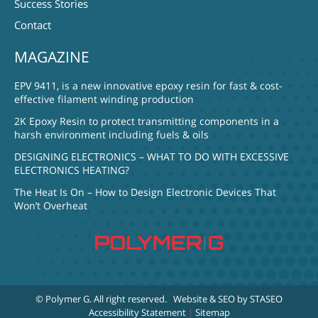
Success Stories
Contact
MAGAZINE
EPV 9411, is a new innovative epoxy resin for fast & cost-
effective filament winding production
2K Epoxy Resin to protect transmitting components in a
harsh environment including fuels & oils
DESIGNING ELECTRONICS – WHAT TO DO WITH EXCESSIVE
ELECTRONICS HEATING?
The Heat Is On – How to Design Electronic Devices That
Won’t Overheat
© Polymer G
. All right reserved.
Website & SEO by STASEO
Accessibility Statement
|
Sitemap