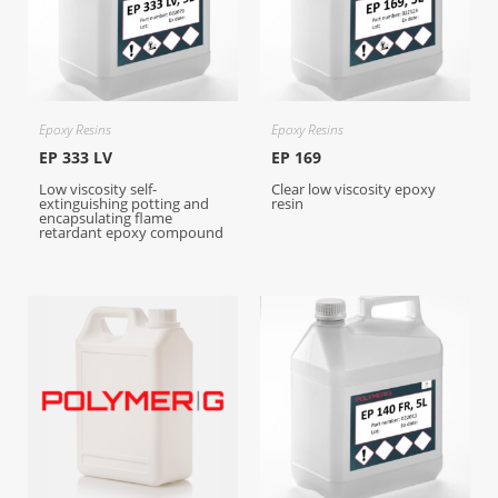
Epoxy Resins
Epoxy Resins
EP 333 LV
EP 169
Low viscosity self-
Clear low viscosity epoxy
extinguishing potting and
resin
encapsulating flame
retardant epoxy compound