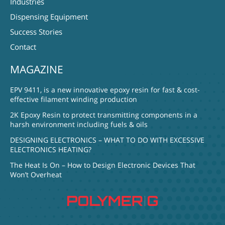
Industries
Dispensing Equipment
Success Stories
Contact
MAGAZINE
EPV 9411, is a new innovative epoxy resin for fast & cost-
effective filament winding production
2K Epoxy Resin to protect transmitting components in a
harsh environment including fuels & oils
DESIGNING ELECTRONICS – WHAT TO DO WITH EXCESSIVE
ELECTRONICS HEATING?
The Heat Is On – How to Design Electronic Devices That
Won’t Overheat