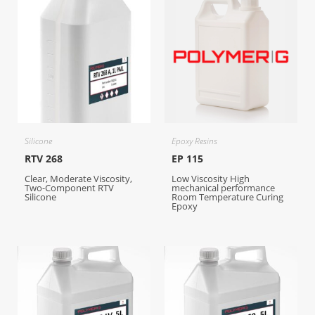
Silicone
Epoxy Resins
RTV 268
EP 115
Clear, Moderate Viscosity,
Low Viscosity High
Two-Component RTV
mechanical performance
Silicone
Room Temperature Curing
Epoxy