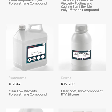
Two-Component Rigid
Two-Component Low
Polyurethane Compound
Viscosity Potting and
Casting Semi-flexible
Polyurethane Compound
Polyurethane
Silicone
U 2047
RTV 269
Clear Low Viscosity
Clear, Soft, Two-Component
Polyurethane Compound
RTV Silicone