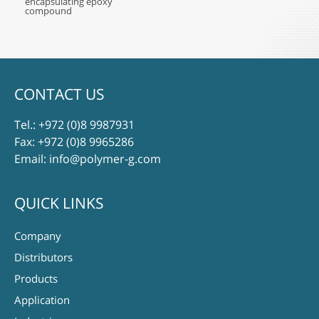
encapsulating epoxy
compound
CONTACT US
Tel.:
+972 (0)8 9987931
Fax: +972 (0)8 9965286
Email:
info@polymer-g.com
QUICK LINKS
Company
Distributors
Products
Application