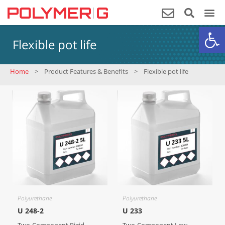
Op
Flexible pot life
Home
>
Product Features & Benefits
>
Flexible pot life
Polyurethane
Polyurethane
U 248-2
U 233