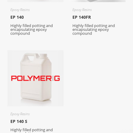
Epoxy Resins
Epoxy Resins
EP 140
EP 140FR
Highly filled potting and
Highly filled potting and
encapsulating epoxy
encapsulating epoxy
compound
compound
Epoxy Resins
EP 140 S
Highly filled potting and