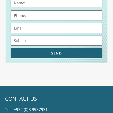
SEND
CONTACT US
Tel.:
+972 (0)8 9987931