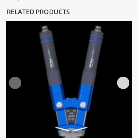
RELATED PRODUCTS