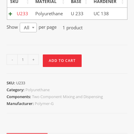
SKU
MATERIAL
BASE
HARDENER
U233
Polyurethane
U 233
UC 138
Show
per page
1 product
All
-
+
ADD TO CART
SKU:
U233
Category:
Polyurethane
Components:
Two Component Mixing and Dispensing
Manufacturer:
Polymer-G