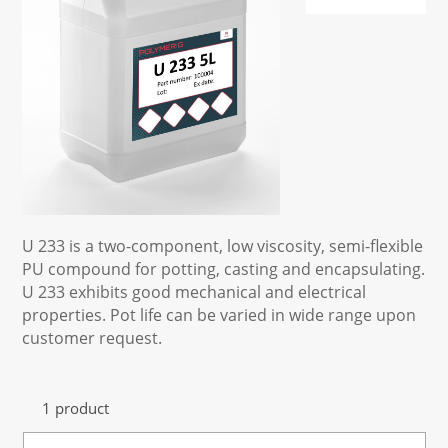
U 233 is a two-component, low viscosity, semi-flexible
PU compound for potting, casting and encapsulating.
U 233 exhibits good mechanical and electrical
properties. Pot life can be varied in wide range upon
customer request.
1 product