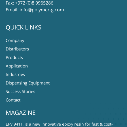
Fax: +972 (0)8 9965286
Email:
info@polymer-g.com
QUICK LINKS
Company
Distributors
Products
Application
Industries
Dispensing Equipment
Success Stories
Contact
MAGAZINE
EPV 9411, is a new innovative epoxy resin for fast & cost-