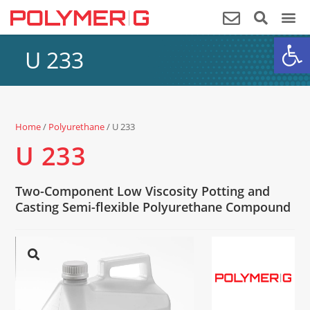
Op
U 233
Home
/
Polyurethane
/ U 233
U 233
Two-Component Low Viscosity Potting and
Casting Semi-flexible Polyurethane Compound