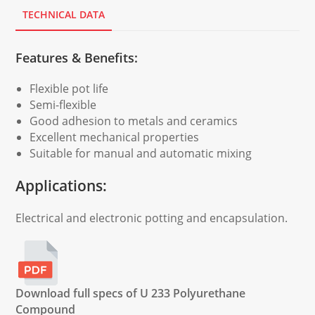
TECHNICAL DATA
Features & Benefits:
Flexible pot life
Semi-flexible
Good adhesion to metals and ceramics
Excellent mechanical properties
Suitable for manual and automatic mixing
Applications:
Electrical and electronic potting and encapsulation.
Download full specs of U 233 Polyurethane
Compound