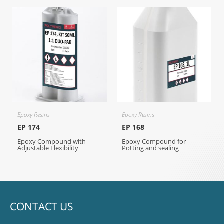
Epoxy Resins
Epoxy Resins
EP 174
EP 168
Epoxy Compound with
Epoxy Compound for
Adjustable Flexibility
Potting and sealing
CONTACT US