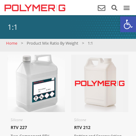
Op
1:1
Home
>
Product Mix Ratio By Weight
>
1:1
Silicone
Silicone
RTV 227
RTV 212