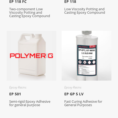
EP 118 FC
EP 118
Two-component Low
Low Viscosity Potting and
Viscosity Potting and
Casting Epoxy Compound
Casting Epoxy Compound
Epoxy Resins
Epoxy Resins
EP 501
EP GP 5 LV
Semi-rigid Epoxy Adhesive
Fast Curing Adhesive for
for general purpose
General Purposes