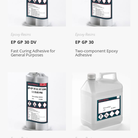
Epoxy Resins
Epoxy Resins
EP GP 30 DV
EP GP 30
Fast Curing Adhesive for
Two-component Epoxy
General Purposes
Adhesive