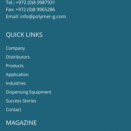
Tel.:
+972 (0)8 9987931
Fax: +972 (0)8 9965286
Email:
info@polymer-g.com
QUICK LINKS
Company
Distributors
Products
Application
Industries
Dispensing Equipment
Success Stories
Contact
MAGAZINE