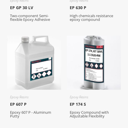
Epoxy Resins
Epoxy Resins
EP GP 30 LV
EP 630 P
Two-component Semi-
High chemicals resistance
flexible Epoxy Adhesive
epoxy compound
Epoxy Resins
Epoxy Resins
EP 607 P
EP 174 S
Epoxy 607 P - Aluminum
Epoxy Compound with
Putty
Adjustable Flexibility