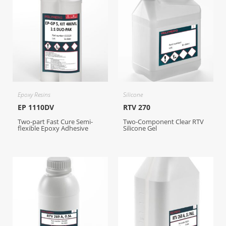
Epoxy Resins
Silicone
EP 1110DV
RTV 270
Two-part Fast Cure Semi-
Two-Component Clear RTV
flexible Epoxy Adhesive
Silicone Gel