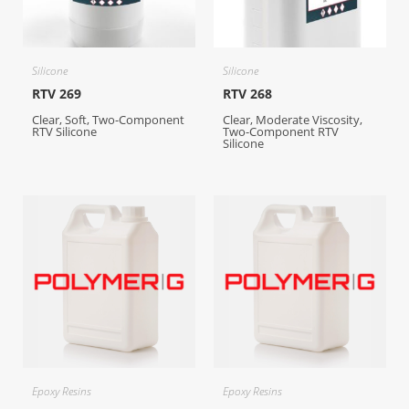
Silicone
Silicone
RTV 269
RTV 268
Clear, Soft, Two-Component
Clear, Moderate Viscosity,
RTV Silicone
Two-Component RTV
Silicone
Epoxy Resins
Epoxy Resins