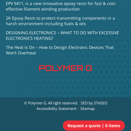
EPV 9411, is a new innovative epoxy resin for fast & cost-
effective filament winding production
2K Epoxy Resin to protect transmitting components in a
harsh environment including fuels & oils
DESIGNING ELECTRONICS – WHAT TO DO WITH EXCESSIVE
ELECTRONICS HEATING?
The Heat Is On – How to Design Electronic Devices That
Won’t Overheat
© Polymer G
. All right reserved.
SEO by STASEO
Accessibility Statement
|
Sitemap
0 items