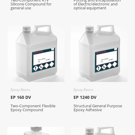
Two-Component RTV
Potting and Encapsulation
Silicone Compound for
of Electric/electronic and
general use
optical equipment
Epoxy Resins
Epoxy Resins
EP 160 DV
EP 1240 DV
Two-Component Flexible
Structural General Purpose
Epoxy Compound
Epoxy Adhesive