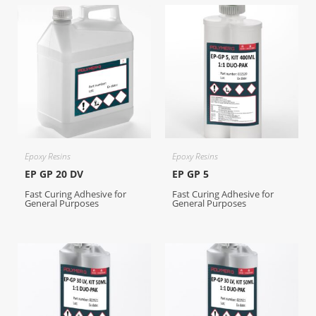
Epoxy Resins
Epoxy Resins
EP GP 20 DV
EP GP 5
Fast Curing Adhesive for
Fast Curing Adhesive for
General Purposes
General Purposes