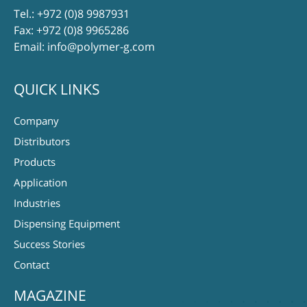
Tel.:
+972 (0)8 9987931
Fax: +972 (0)8 9965286
Email:
info@polymer-g.com
QUICK LINKS
Company
Distributors
Products
Application
Industries
Dispensing Equipment
Success Stories
Contact
MAGAZINE