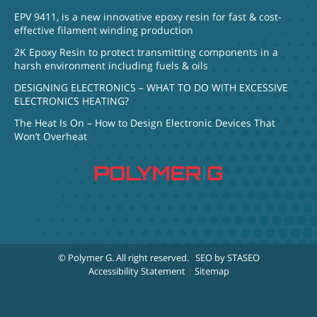
EPV 9411, is a new innovative epoxy resin for fast & cost-
effective filament winding production
2K Epoxy Resin to protect transmitting components in a
harsh environment including fuels & oils
DESIGNING ELECTRONICS – WHAT TO DO WITH EXCESSIVE
ELECTRONICS HEATING?
The Heat Is On – How to Design Electronic Devices That
Won’t Overheat
© Polymer G
. All right reserved.
SEO by STASEO
Accessibility Statement
|
Sitemap