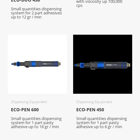
with viscosity up 100,000
cps
Small quantities dispensing
system for 2 part adhesives
up to 12 gr / min
Dispensing Equipment
Dispensing Equipment
ECO-PEN 600
ECO-PEN 450
Small quantities dispensing
Small quantities dispensing
system for 1 part pasty
system for 1 part pasty
adhesive up to 16 gr / min
adhesive up to 6 gr / min