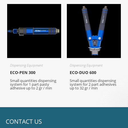
Dispensing Equipment
Dispensing Equipment
ECO-PEN 300
ECO-DUO 600
Small quantities dispensing
Small quantities dispensing
system for 1 part pasty
system for 2 part adhesives
adhesive up to 2 gr / min
up to 32 gr / min
CONTACT US