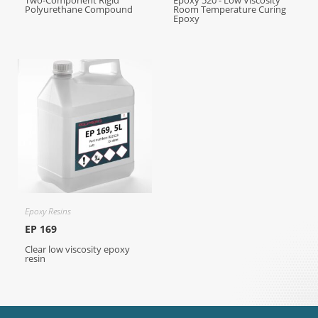
Two-Component Rigid
Epoxy 520 - Low Viscosity
Polyurethane Compound
Room Temperature Curing
Epoxy
Epoxy Resins
EP 169
Clear low viscosity epoxy
resin