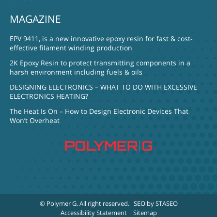
MAGAZINE
EPV 9411, is a new innovative epoxy resin for fast & cost-
effective filament winding production
2K Epoxy Resin to protect transmitting components in a
harsh environment including fuels & oils
DESIGNING ELECTRONICS – WHAT TO DO WITH EXCESSIVE
ELECTRONICS HEATING?
The Heat Is On – How to Design Electronic Devices That
Won’t Overheat
© Polymer G
. All right reserved.
SEO by STASEO
Accessibility Statement
|
Sitemap