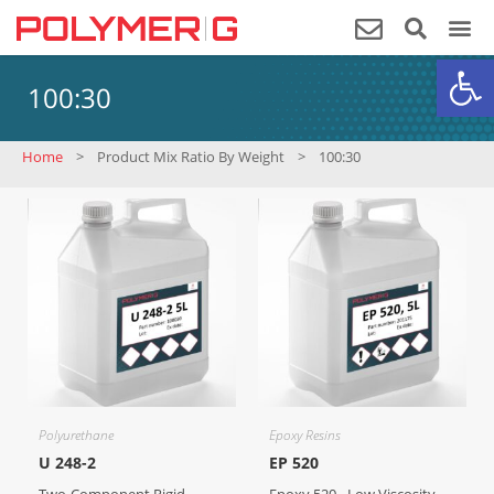
Op
100:30
Home
>
Product Mix Ratio By Weight
>
100:30
Polyurethane
Epoxy Resins
U 248-2
EP 520