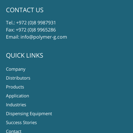
CONTACT US
Tel.:
+972 (0)8 9987931
Fax: +972 (0)8 9965286
Email:
info@polymer-g.com
QUICK LINKS
Company
Distributors
Products
Application
Industries
Dispensing Equipment
Success Stories
Contact