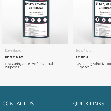
Epoxy Resins
Epoxy Resins
EP GP 5 LV
EP GP 5
Fast Curing Adhesive for General
Fast Curing Adhesive fo
Purposes
Purposes
CONTACT US
QUICK LINKS