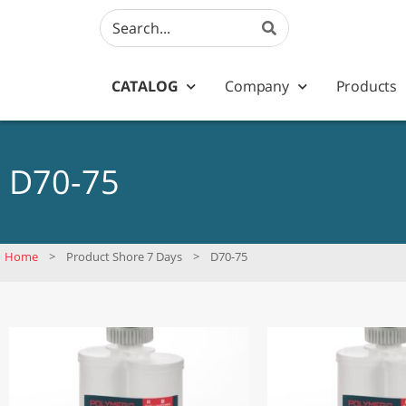
CATALOG
Company
Products
D70-75
Home
>
Product Shore 7 Days
>
D70-75