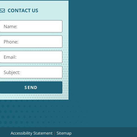
CONTACT US
SEND
Accessibility Statement
|
Sitemap