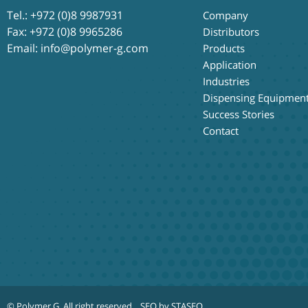
Tel.:
+972 (0)8 9987931
Company
Fax: +972 (0)8 9965286
Distributors
Email:
info@polymer-g.com
Products
Application
Industries
Dispensing Equipmen
Success Stories
Contact
© Polymer G
. All right reserved.
SEO by STASEO