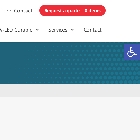
Contact
0 items
V-LED Curable
Services
Contact
Op