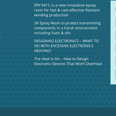
EPV 9411, is a new innovative epoxy
resin for fast & cost-effective filament
winding production
2K Epoxy Resin to protect transmitting
components in a harsh environment
including fuels & oils
t
DESIGNING ELECTRONICS – WHAT TO
DO WITH EXCESSIVE ELECTRONICS
HEATING?
The Heat Is On – How to Design
Electronic Devices That Won’t Overheat