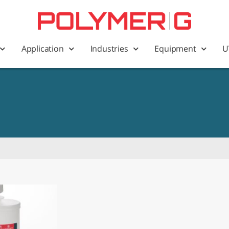
Application
Industries
Equipment
U