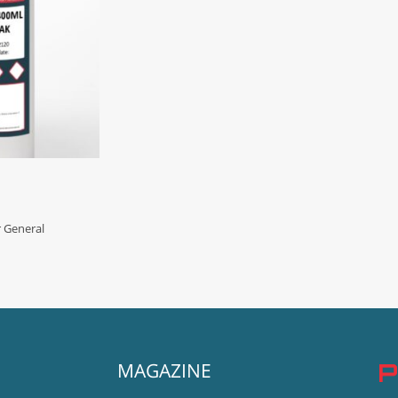
r General
MAGAZINE