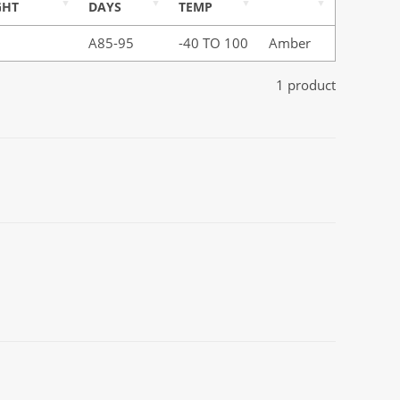
GHT
DAYS
TEMP
A85-95
-40 TO 100
Amber
1 product