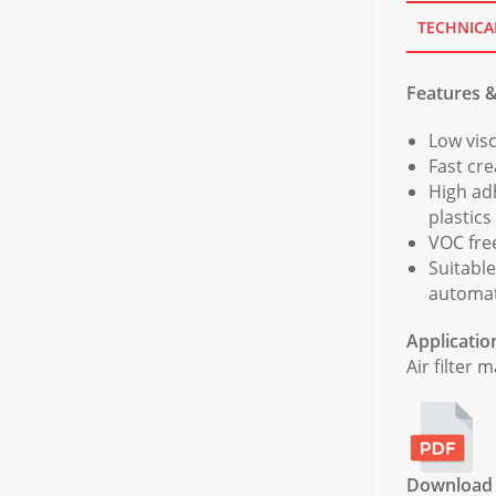
TECHNICA
Features &
Low visc
Fast cr
High ad
plastics
VOC fre
Suitabl
automat
Applicatio
Air filter 
Download f