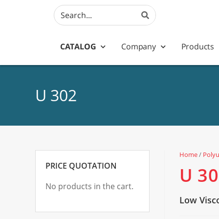
CATALOG
Company
Products
U 302
Home
/
Poly
PRICE QUOTATION
U 3
No products in the cart.
Low Visc