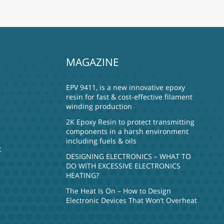
MAGAZINE
EPV 9411, is a new innovative epoxy
resin for fast & cost-effective filament
winding production
2K Epoxy Resin to protect transmitting
components in a harsh environment
including fuels & oils
t
DESIGNING ELECTRONICS – WHAT TO
DO WITH EXCESSIVE ELECTRONICS
HEATING?
The Heat Is On – How to Design
Electronic Devices That Won’t Overheat