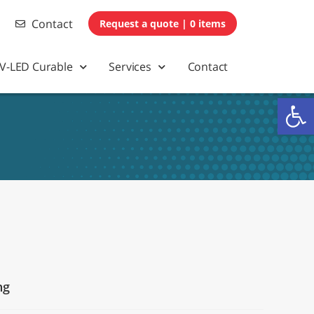
Contact
0 items
V-LED Curable
Services
Contact
Op
ng