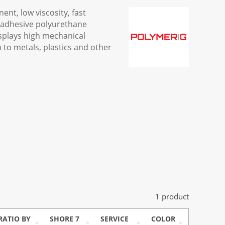
nt, low viscosity, fast
/adhesive polyurethane
splays high mechanical
 to metals, plastics and other
1 product
RATIO BY
SHORE 7
SERVICE
COLOR