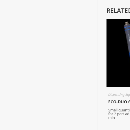
RELATE
Dispensing Eq
ECO-DUO 
Small quanti
for 2 part ad
min