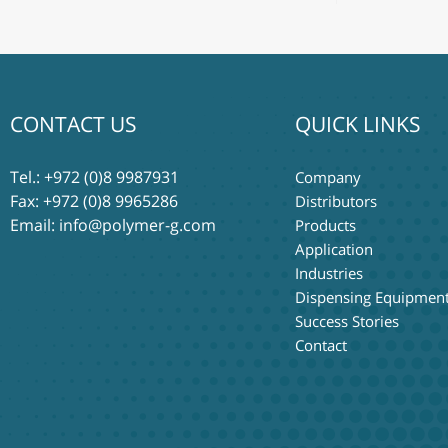
CONTACT US
QUICK LINKS
Tel.:
+972 (0)8 9987931
Company
Fax: +972 (0)8 9965286
Distributors
Email:
info@polymer-g.com
Products
Application
Industries
Dispensing Equipmen
Success Stories
Contact