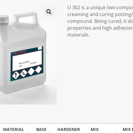
U 302 is a unique two-compone
creaming and curing potting
compound. Being cured, it di
properties and high adhesion
materials.
MATERIAL
BASE
HARDENER
MIX
MIX 