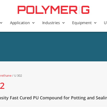
Application
Industries
Equipment
U
urethane
/ U 302
02
osity Fast Cured PU Compound for Potting and Seali