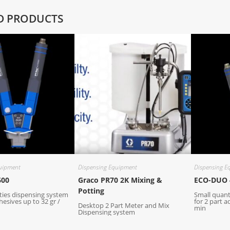
D PRODUCTS
uipment
Dispensing Equipment
Dispensing E
600
Graco PR70 2K Mixing &
ECO-DUO 
Potting
ties dispensing system
Small quant
hesives up to 32 gr /
for 2 part a
Desktop 2 Part Meter and Mix
min
Dispensing system