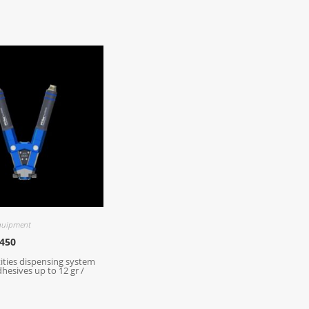
quipment
450
ities dispensing system
dhesives up to 12 gr /