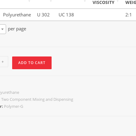
VISCOSITY
WEI
Polyurethane
U 302
UC 138
2:1
per page
+
ADD TO CART
lyurethane
:
Two Component Mixing and Dispensing
r:
Polymer-G