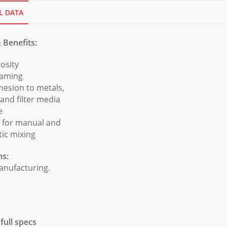
L DATA
 Benefits:
osity
eaming
hesion to metals,
 and filter media
e
e for manual and
ic mixing
ns:
manufacturing.
ull specs