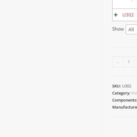
U302
Show
All
-
SKU:
U302
Category:
Po
Components
Manufacture