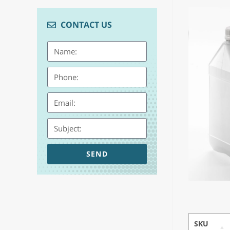
CONTACT US
SEND
SKU