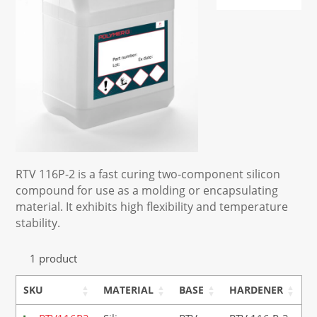
RTV 116P-2 is a fast curing two-component silicon
compound for use as a molding or encapsulating
material. It exhibits high flexibility and temperature
stability.
1 product
SKU
MATERIAL
BASE
HARDENER