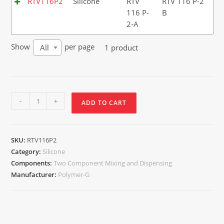
RTV116P2
Silicone
RTV
RTV 116 P-2
116 P-
B
2-A
Show
per page
1 product
All
-
+
ADD TO CART
SKU:
RTV116P2
Category:
Silicone
Components:
Two Component Mixing and Dispensing
Manufacturer:
Polymer-G