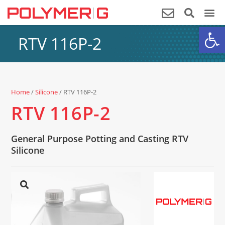
Op
RTV 116P-2
Home
/
Silicone
/ RTV 116P-2
RTV 116P-2
General Purpose Potting and Casting RTV
Silicone