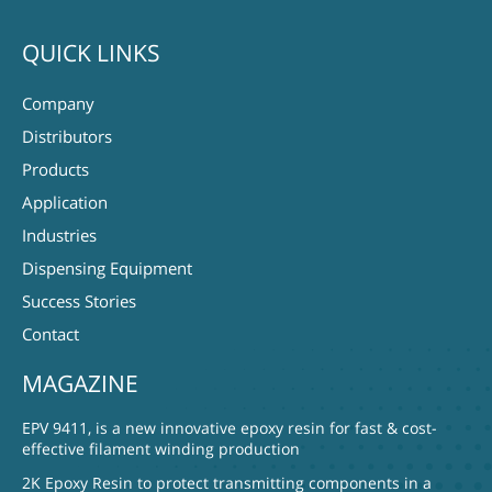
QUICK LINKS
Company
Distributors
Products
Application
Industries
Dispensing Equipment
Success Stories
Contact
MAGAZINE
EPV 9411, is a new innovative epoxy resin for fast & cost-
effective filament winding production
2K Epoxy Resin to protect transmitting components in a