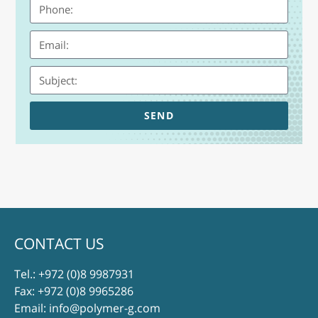
SEND
CONTACT US
Tel.:
+972 (0)8 9987931
Fax: +972 (0)8 9965286
Email:
info@polymer-g.com