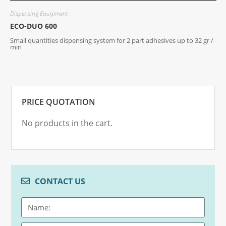
Dispensing Equipment
D
ECO-DUO 600
G
Small quantities dispensing system for 2 part adhesives up to 32 gr /
D
min
PRICE QUOTATION
No products in the cart.
CONTACT US