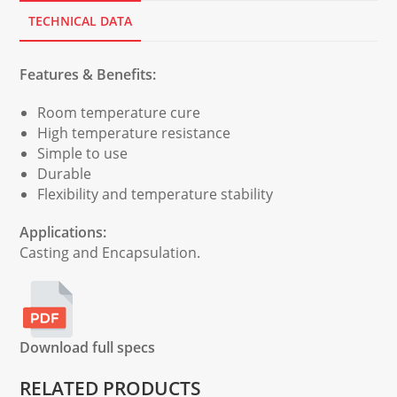
TECHNICAL DATA
Features & Benefits:
Room temperature cure
High temperature resistance
Simple to use
Durable
Flexibility and temperature stability
Applications:
Casting and Encapsulation.
Download full specs
RELATED PRODUCTS