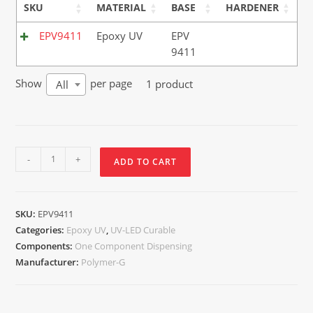
SKU
MATERIAL
BASE
HARDENER
EPV9411
Epoxy UV
EPV
9411
Show
per page
1 product
All
-
+
ADD TO CART
SKU:
EPV9411
Categories:
Epoxy UV
,
UV-LED Curable
Components:
One Component Dispensing
Manufacturer:
Polymer-G