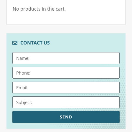
No products in the cart.
CONTACT US
SEND