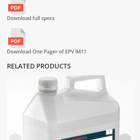
Download full specs
Download One Pager of EPV 9411
RELATED PRODUCTS