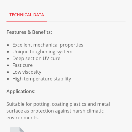
TECHNICAL DATA
Features & Benefits:
Excellent mechanical properties
Unique toughening system
Deep section UV cure
Fast cure
Low viscosity
High temperature stability
Applications
:
Suitable for potting, coating plastics and metal
surface as protection against harsh climatic
environments.