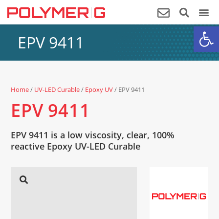
Op
EPV 9411
Home
/
UV-LED Curable
/
Epoxy UV
/ EPV 9411
EPV 9411
EPV 9411 is a low viscosity, clear, 100%
reactive Epoxy UV-LED Curable