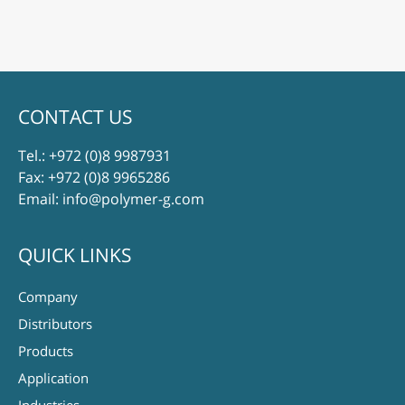
CONTACT US
Tel.:
+972 (0)8 9987931
Fax: +972 (0)8 9965286
Email:
info@polymer-g.com
QUICK LINKS
Company
Distributors
Products
Application