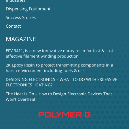
Industries
Dispensing Equipment
Success Stories
Contact
MAGAZINE
EPV 9411, is a new innovative epoxy resin for fast & cost-
effective filament winding production
2K Epoxy Resin to protect transmitting components in a
harsh environment including fuels & oils
DESIGNING ELECTRONICS – WHAT TO DO WITH EXCESSIVE
ELECTRONICS HEATING?
The Heat Is On – How to Design Electronic Devices That
Won’t Overheat