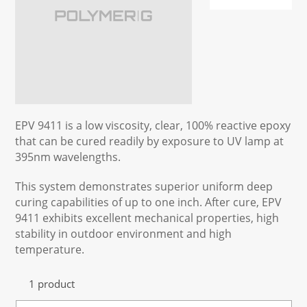
EPV 9411 is a low viscosity, clear, 100% reactive epoxy
that can be cured readily by exposure to UV lamp at
395nm wavelengths.
This system demonstrates superior uniform deep
curing capabilities of up to one inch. After cure, EPV
9411 exhibits excellent mechanical properties, high
stability in outdoor environment and high
temperature.
1 product