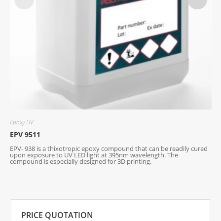
Epoxy UV
E
EPV 9511
E
EPV- 938 is a thixotropic epoxy compound that can be readily cured
U
upon exposure to UV LED light at 395nm wavelength. The
compound is especially designed for 3D printing.
PRICE QUOTATION