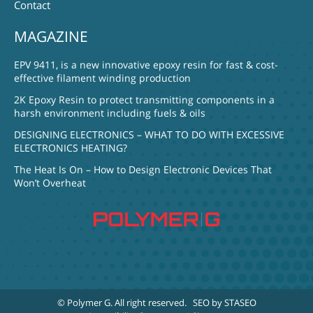
Contact
MAGAZINE
EPV 9411, is a new innovative epoxy resin for fast & cost-
effective filament winding production
2K Epoxy Resin to protect transmitting components in a
harsh environment including fuels & oils
DESIGNING ELECTRONICS – WHAT TO DO WITH EXCESSIVE
ELECTRONICS HEATING?
The Heat Is On – How to Design Electronic Devices That
Won’t Overheat
© Polymer G
. All right reserved.
SEO by STASEO