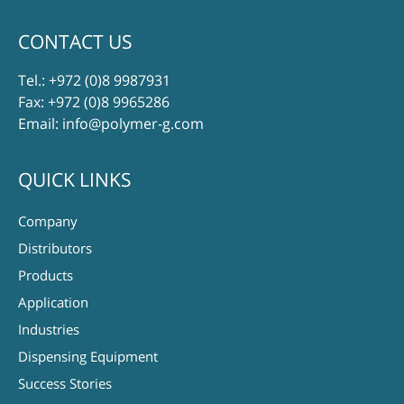
CONTACT US
Tel.:
+972 (0)8 9987931
Fax: +972 (0)8 9965286
Email:
info@polymer-g.com
QUICK LINKS
Company
Distributors
Products
Application
Industries
Dispensing Equipment
Success Stories