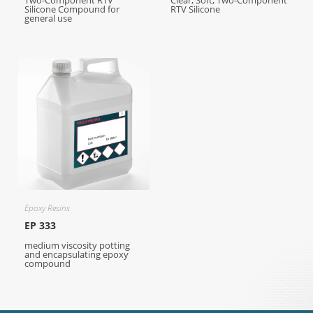
Two-Component RTV
Clear, Soft, Two-Component
Silicone Compound for
RTV Silicone
general use
Epoxy Resins
EP 333
medium viscosity potting
and encapsulating epoxy
compound