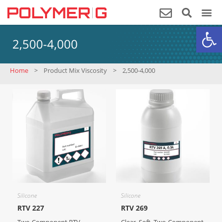
Op
2,500-4,000
Home
>
Product Mix Viscosity
>
2,500-4,000
Silicone
Silicone
RTV 227
RTV 269