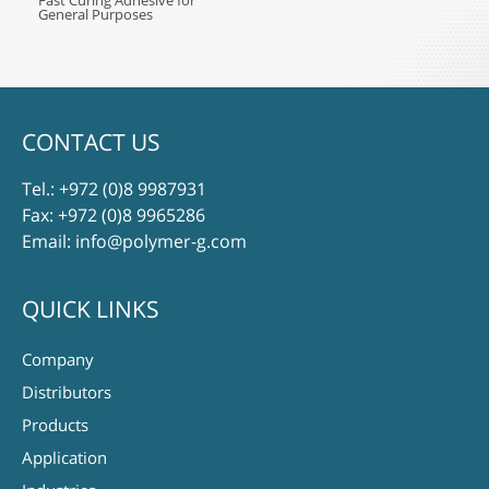
Fast Curing Adhesive for
General Purposes
CONTACT US
Tel.:
+972 (0)8 9987931
Fax: +972 (0)8 9965286
Email:
info@polymer-g.com
QUICK LINKS
Company
Distributors
Products
Application