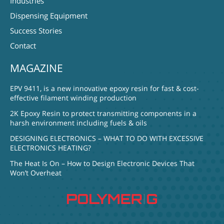
Industries
Dispensing Equipment
Success Stories
Contact
MAGAZINE
EPV 9411, is a new innovative epoxy resin for fast & cost-
effective filament winding production
2K Epoxy Resin to protect transmitting components in a
harsh environment including fuels & oils
DESIGNING ELECTRONICS – WHAT TO DO WITH EXCESSIVE
ELECTRONICS HEATING?
The Heat Is On – How to Design Electronic Devices That
Won’t Overheat