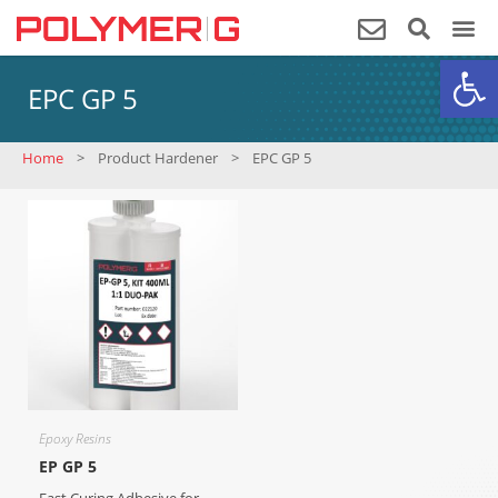
Op
EPC GP 5
Home
>
Product Hardener
>
EPC GP 5
Epoxy Resins
EP GP 5