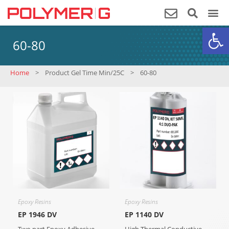
Op
60-80
Home
>
Product Gel Time Min/25C
>
60-80
Epoxy Resins
Epoxy Resins
EP 1946 DV
EP 1140 DV