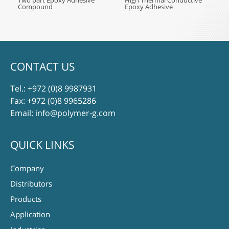
Two part Epoxy Adhesive
High Thermal Conductive
Compound
Epoxy Adhesive
CONTACT US
Tel.:
+972 (0)8 9987931
Fax: +972 (0)8 9965286
Email:
info@polymer-g.com
QUICK LINKS
Company
Distributors
Products
Application