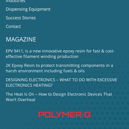
Industries
Dispensing Equipment
Success Stories
Contact
MAGAZINE
EPV 9411, is a new innovative epoxy resin for fast & cost-
effective filament winding production
2K Epoxy Resin to protect transmitting components in a
harsh environment including fuels & oils
DESIGNING ELECTRONICS – WHAT TO DO WITH EXCESSIVE
ELECTRONICS HEATING?
The Heat Is On – How to Design Electronic Devices That
Won’t Overheat