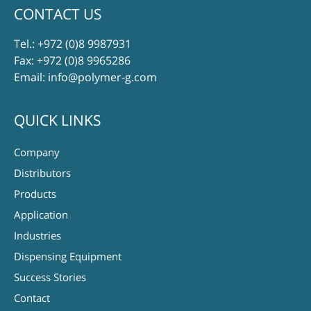
CONTACT US
Tel.:
+972 (0)8 9987931
Fax: +972 (0)8 9965286
Email:
info@polymer-g.com
QUICK LINKS
Company
Distributors
Products
Application
Industries
Dispensing Equipment
Success Stories
Contact