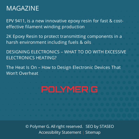
MAGAZINE
EPV 9411, is a new innovative epoxy resin for fast & cost-
effective filament winding production
2K Epoxy Resin to protect transmitting components in a
harsh environment including fuels & oils
DESIGNING ELECTRONICS – WHAT TO DO WITH EXCESSIVE
ELECTRONICS HEATING?
The Heat Is On – How to Design Electronic Devices That
Won’t Overheat
© Polymer G
. All right reserved.
SEO by STASEO
Accessibility Statement
|
Sitemap