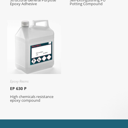
Structural General Purpose
Self-Extinguishing PU
Epoxy Adhesive
Potting Compound
Epoxy Resins
EP 630 P
High chemicals resistance
epoxy compound