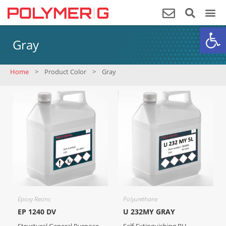
Op
Gray
Home
>
Product Color
>
Gray
Epoxy Resins
Polyurethane
EP 1240 DV
U 232MY GRAY