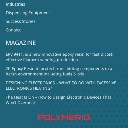
Industries
Dispensing Equipment
Success Stories
Contact
MAGAZINE
EPV 9411, is a new innovative epoxy resin for fast & cost-
effective filament winding production
2K Epoxy Resin to protect transmitting components in a
harsh environment including fuels & oils
DESIGNING ELECTRONICS – WHAT TO DO WITH EXCESSIVE
ELECTRONICS HEATING?
The Heat Is On – How to Design Electronic Devices That
Won’t Overheat