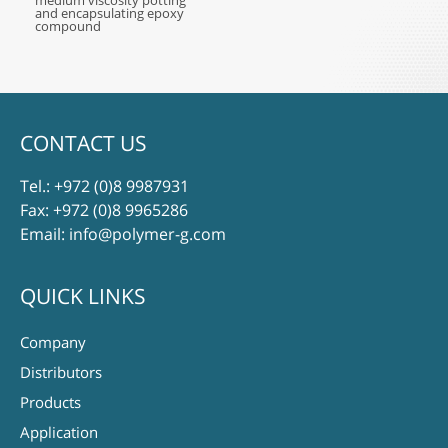
medium viscosity potting
and encapsulating epoxy
compound
CONTACT US
Tel.:
+972 (0)8 9987931
Fax: +972 (0)8 9965286
Email:
info@polymer-g.com
QUICK LINKS
Company
Distributors
Products
Application