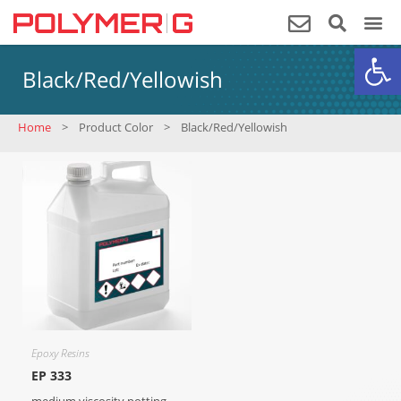
Op
Black/Red/Yellowish
Home
>
Product Color
>
Black/Red/Yellowish
Epoxy Resins
EP 333