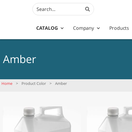
CATALOG
Company
Products
Amber
Home
>
Product Color
>
Amber