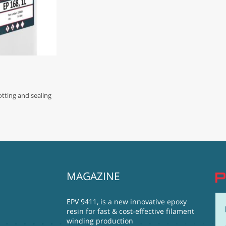
ting and sealing
MAGAZINE
EPV 9411, is a new innovative epoxy
resin for fast & cost-effective filament
winding production