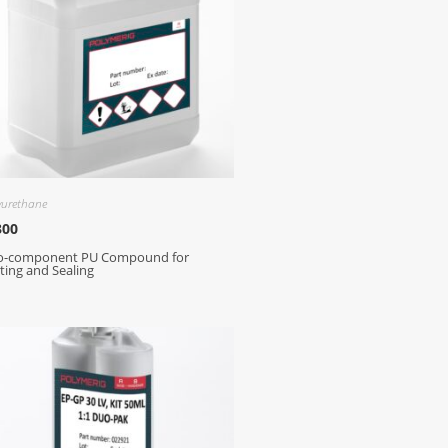
yurethane
300
o-component PU Compound for
ting and Sealing