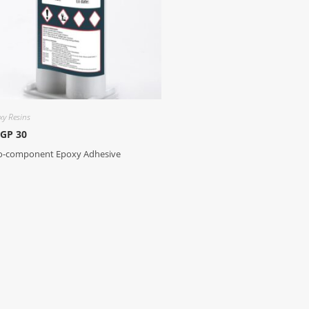
xy Resins
 GP 30
-component Epoxy Adhesive