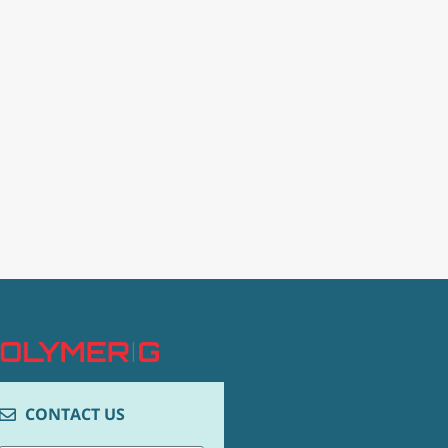
CONTACT US