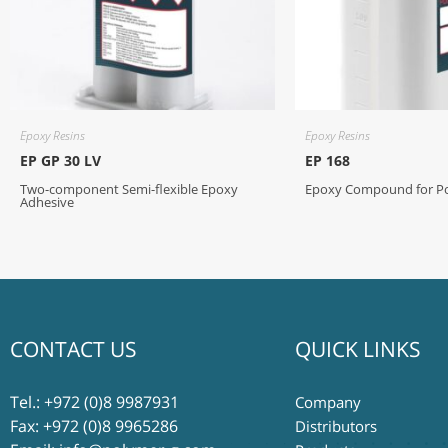
Epoxy Resins
Epoxy Resins
EP GP 30 LV
EP 168
Two-component Semi-flexible Epoxy
Epoxy Compound for Pot
Adhesive
CONTACT US
QUICK LINKS
Tel.:
+972 (0)8 9987931
Company
Fax: +972 (0)8 9965286
Distributors