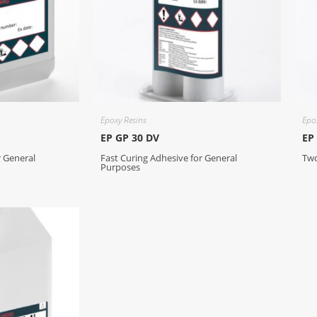
Epoxy Resins
Epo
EP GP 30 DV
EP
r General
Fast Curing Adhesive for General
Two
Purposes