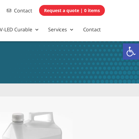
Contact
0 items
V-LED Curable
Services
Contact
Op