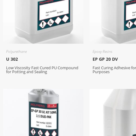
Polyurethane
Epoxy Resins
U 302
EP GP 20 DV
Low Viscosity Fast Cured PU Compound
Fast Curing Adhesive fo
for Potting and Sealing
Purposes