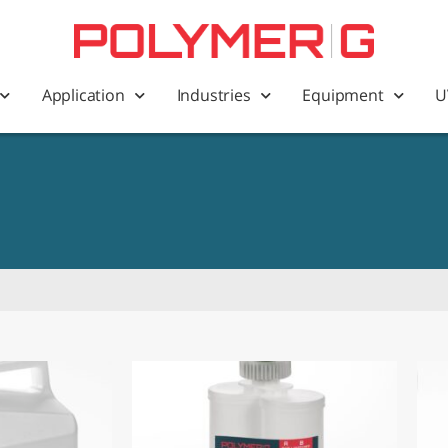
Application
Industries
Equipment
U