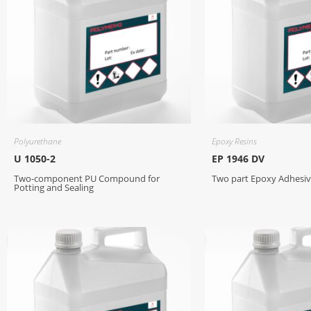
Polyurethane
Epoxy Resins
U 1050-2
EP 1946 DV
Two-component PU Compound for
Two part Epoxy Adhes
Potting and Sealing