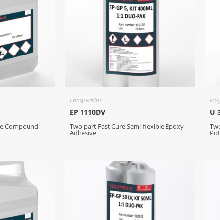
Epoxy Resins
Pol
EP 1110DV
U 
ive Compound
Two-part Fast Cure Semi-flexible Epoxy
Tw
Adhesive
Pot