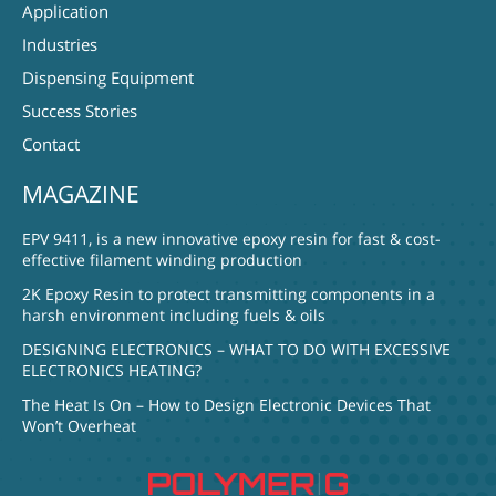
Application
Industries
Dispensing Equipment
Success Stories
Contact
MAGAZINE
EPV 9411, is a new innovative epoxy resin for fast & cost-
effective filament winding production
2K Epoxy Resin to protect transmitting components in a
harsh environment including fuels & oils
DESIGNING ELECTRONICS – WHAT TO DO WITH EXCESSIVE
ELECTRONICS HEATING?
The Heat Is On – How to Design Electronic Devices That
Won’t Overheat