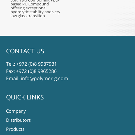
Soft, Two Component PBD-
based PU Compound
offering exceptional
hydrolytic stability and very
low glass transition
CONTACT US
Tel.:
+972 (0)8 9987931
Fax: +972 (0)8 9965286
Email:
info@polymer-g.com
QUICK LINKS
Company
Distributors
Products