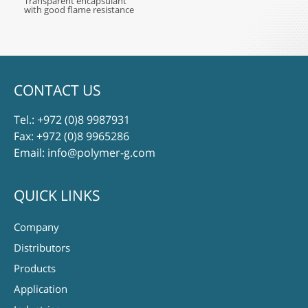
Transparent encapsulant
with good flame resistance
CONTACT US
Tel.:
+972 (0)8 9987931
Fax: +972 (0)8 9965286
Email:
info@polymer-g.com
QUICK LINKS
Company
Distributors
Products
Application