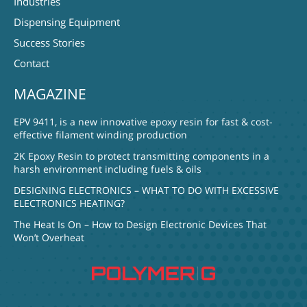
Industries
Dispensing Equipment
Success Stories
Contact
MAGAZINE
EPV 9411, is a new innovative epoxy resin for fast & cost-
effective filament winding production
2K Epoxy Resin to protect transmitting components in a
harsh environment including fuels & oils
DESIGNING ELECTRONICS – WHAT TO DO WITH EXCESSIVE
ELECTRONICS HEATING?
The Heat Is On – How to Design Electronic Devices That
Won’t Overheat