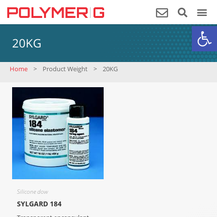
Op
20KG
Home
>
Product Weight
>
20KG
Silicone dow
SYLGARD 184