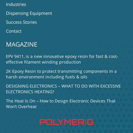
Industries
Dispensing Equipment
Success Stories
Contact
MAGAZINE
EPV 9411, is a new innovative epoxy resin for fast & cost-
effective filament winding production
2K Epoxy Resin to protect transmitting components in a
harsh environment including fuels & oils
DESIGNING ELECTRONICS – WHAT TO DO WITH EXCESSIVE
ELECTRONICS HEATING?
The Heat Is On – How to Design Electronic Devices That
Won’t Overheat