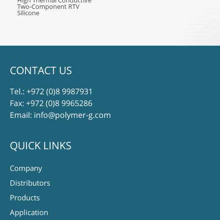
High Thermal Conductive
Two-Component RTV
Silicone
CONTACT US
Tel.:
+972 (0)8 9987931
Fax: +972 (0)8 9965286
Email:
info@polymer-g.com
QUICK LINKS
Company
Distributors
Products
Application