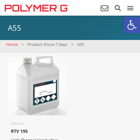
Op
A55
Home
>
Product Shore 7 Days
>
A55
Silicone
RTV 195