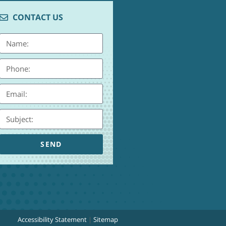
CONTACT US
SEND
Accessibility Statement
|
Sitemap