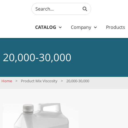
CATALOG
Company
Products
20,000-30,000
Home
>
Product Mix Viscosity
>
20,000-30,000