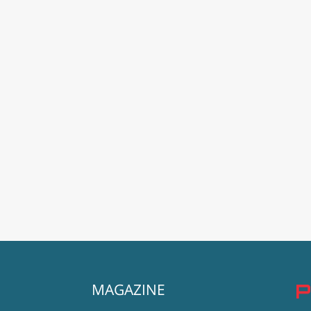
MAGAZINE