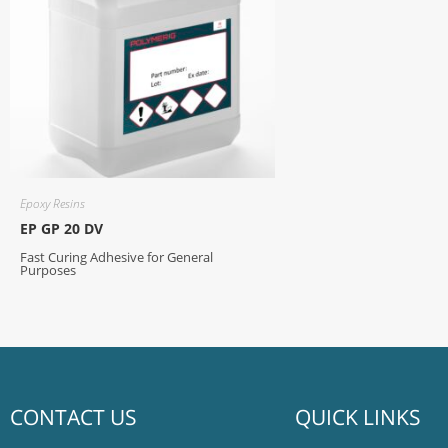
Epoxy Resins
EP GP 20 DV
Fast Curing Adhesive for General
Purposes
CONTACT US
QUICK LINKS