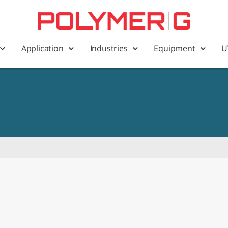
Application
Industries
Equipment
U