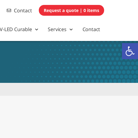
Contact
0 items
V-LED Curable
Services
Contact
Op