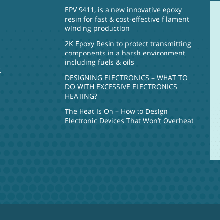
EPV 9411, is a new innovative epoxy
resin for fast & cost-effective filament
winding production
2K Epoxy Resin to protect transmitting
components in a harsh environment
including fuels & oils
t
DESIGNING ELECTRONICS – WHAT TO
DO WITH EXCESSIVE ELECTRONICS
HEATING?
The Heat Is On – How to Design
Electronic Devices That Won’t Overheat