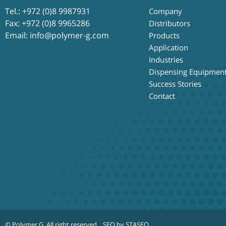
Tel.:
+972 (0)8 9987931
Company
Fax: +972 (0)8 9965286
Distributors
Email:
info@polymer-g.com
Products
Application
Industries
Dispensing Equipmen
Success Stories
Contact
© Polymer G
. All right reserved.
SEO by STASEO