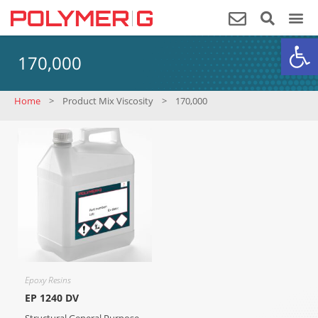
Op
170,000
Home
>
Product Mix Viscosity
>
170,000
Epoxy Resins
EP 1240 DV