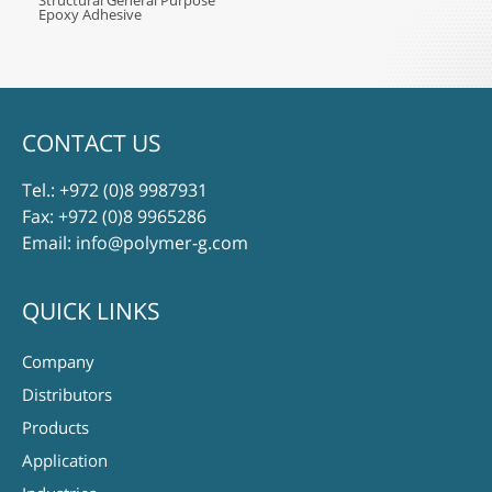
Structural General Purpose
Epoxy Adhesive
CONTACT US
Tel.:
+972 (0)8 9987931
Fax: +972 (0)8 9965286
Email:
info@polymer-g.com
QUICK LINKS
Company
Distributors
Products
Application