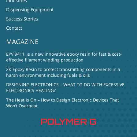
Industries
Dispensing Equipment
Success Stories
Contact
MAGAZINE
EPV 9411, is a new innovative epoxy resin for fast & cost-
effective filament winding production
2K Epoxy Resin to protect transmitting components in a
harsh environment including fuels & oils
DESIGNING ELECTRONICS – WHAT TO DO WITH EXCESSIVE
ELECTRONICS HEATING?
The Heat Is On – How to Design Electronic Devices That
Won’t Overheat