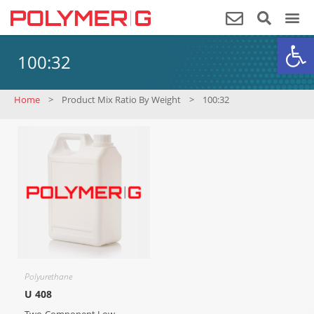
Op
100:32
Home
>
Product Mix Ratio By Weight
>
100:32
Polyurethane
U 408