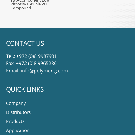
Two-Component Low
Viscosity Flexible PU
Compound
CONTACT US
Tel.:
+972 (0)8 9987931
Fax: +972 (0)8 9965286
Email:
info@polymer-g.com
QUICK LINKS
Company
Distributors
Products
Application