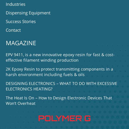
Industries
Dispensing Equipment
Success Stories
Contact
MAGAZINE
EPV 9411, is a new innovative epoxy resin for fast & cost-
effective filament winding production
2K Epoxy Resin to protect transmitting components in a
harsh environment including fuels & oils
DESIGNING ELECTRONICS – WHAT TO DO WITH EXCESSIVE
ELECTRONICS HEATING?
The Heat Is On – How to Design Electronic Devices That
Won’t Overheat