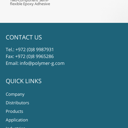
Two-component Semi-
flexible Epoxy Adhesive
CONTACT US
Tel.:
+972 (0)8 9987931
Fax: +972 (0)8 9965286
Email:
info@polymer-g.com
QUICK LINKS
Company
Distributors
Products
Application