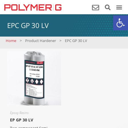
Op
EPC GP 30 LV
Home
>
Product Hardener
>
EPC GP 30 LV
Epoxy Resins
EP GP 30 LV