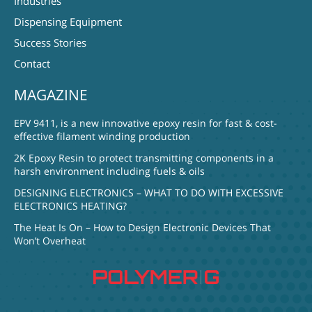
Industries
Dispensing Equipment
Success Stories
Contact
MAGAZINE
EPV 9411, is a new innovative epoxy resin for fast & cost-
effective filament winding production
2K Epoxy Resin to protect transmitting components in a
harsh environment including fuels & oils
DESIGNING ELECTRONICS – WHAT TO DO WITH EXCESSIVE
ELECTRONICS HEATING?
The Heat Is On – How to Design Electronic Devices That
Won’t Overheat