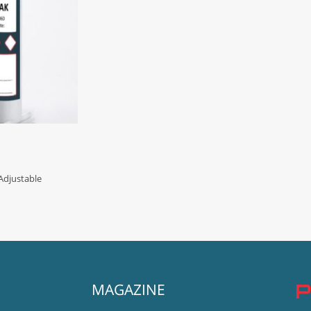
djustable
MAGAZINE