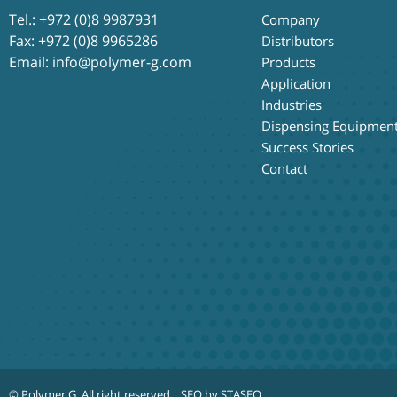
Tel.:
+972 (0)8 9987931
Company
Fax: +972 (0)8 9965286
Distributors
Email:
info@polymer-g.com
Products
Application
Industries
Dispensing Equipmen
Success Stories
Contact
© Polymer G
. All right reserved.
SEO by STASEO