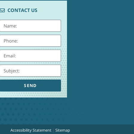
CONTACT US
SEND
Accessibility Statement
|
Sitemap