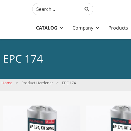
CATALOG
Company
Products
EPC 174
Home
>
Product Hardener
>
EPC 174