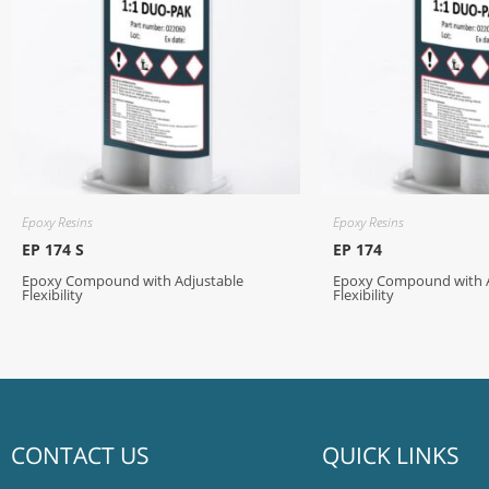
Epoxy Resins
Epoxy Resins
EP 174 S
EP 174
Epoxy Compound with Adjustable
Epoxy Compound with A
Flexibility
Flexibility
CONTACT US
QUICK LINKS