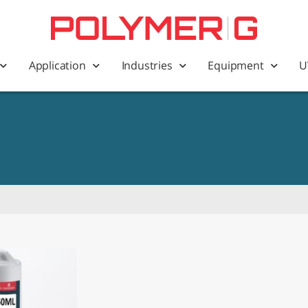
Application
Industries
Equipment
U