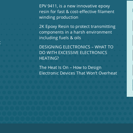
EPV 9411, is a new innovative epoxy
resin for fast & cost-effective filament
winding production
2K Epoxy Resin to protect transmitting
components in a harsh environment
including fuels & oils
t
DESIGNING ELECTRONICS – WHAT TO
DO WITH EXCESSIVE ELECTRONICS
HEATING?
The Heat Is On – How to Design
Electronic Devices That Won’t Overheat