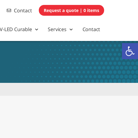
Contact
0 items
V-LED Curable
Services
Contact
Op