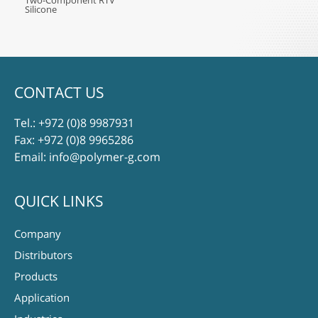
Two-Component RTV
Silicone
CONTACT US
Tel.:
+972 (0)8 9987931
Fax: +972 (0)8 9965286
Email:
info@polymer-g.com
QUICK LINKS
Company
Distributors
Products
Application