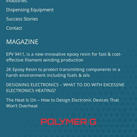
Industries
Dispensing Equipment
Success Stories
Contact
MAGAZINE
EPV 9411, is a new innovative epoxy resin for fast & cost-
effective filament winding production
2K Epoxy Resin to protect transmitting components in a
harsh environment including fuels & oils
DESIGNING ELECTRONICS – WHAT TO DO WITH EXCESSIVE
ELECTRONICS HEATING?
The Heat Is On – How to Design Electronic Devices That
Won’t Overheat