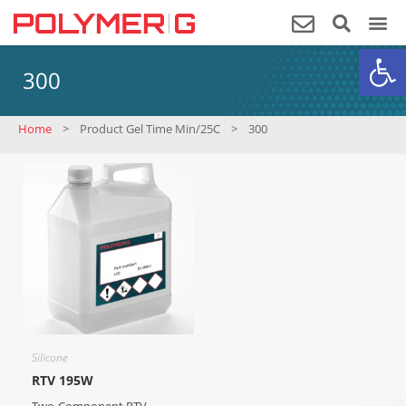
Op
300
Home
>
Product Gel Time Min/25C
>
300
Silicone
RTV 195W