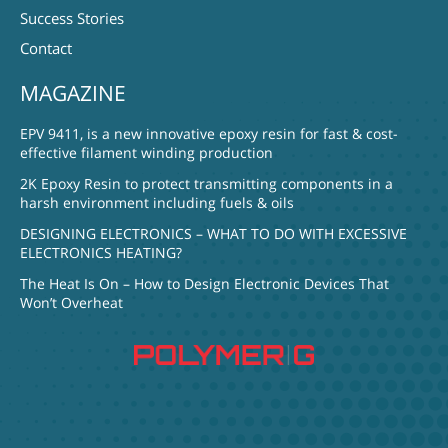
Success Stories
Contact
MAGAZINE
EPV 9411, is a new innovative epoxy resin for fast & cost-
effective filament winding production
2K Epoxy Resin to protect transmitting components in a
harsh environment including fuels & oils
DESIGNING ELECTRONICS – WHAT TO DO WITH EXCESSIVE
ELECTRONICS HEATING?
The Heat Is On – How to Design Electronic Devices That
Won’t Overheat