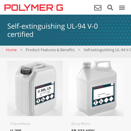
Self-extinguishing UL-94 V-0
certified
Home
>
Product Features & Benefits
>
Self-extinguishing UL-94 V-0
Polyurethane
Epoxy Resins
U 205
EP 333 HDV