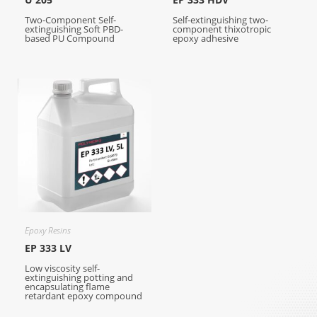
Two-Component Self-
Self-extinguishing two-
extinguishing Soft PBD-
component thixotropic
based PU Compound
epoxy adhesive
Epoxy Resins
EP 333 LV
Low viscosity self-
extinguishing potting and
encapsulating flame
retardant epoxy compound