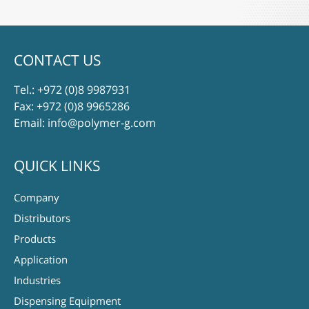
CONTACT US
Tel.:
+972 (0)8 9987931
Fax: +972 (0)8 9965286
Email:
info@polymer-g.com
QUICK LINKS
Company
Distributors
Products
Application
Industries
Dispensing Equipment