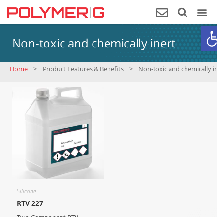
O
Non-toxic and chemically inert
Home
>
Product Features & Benefits
>
Non-toxic and chemically i
Silicone
RTV 227