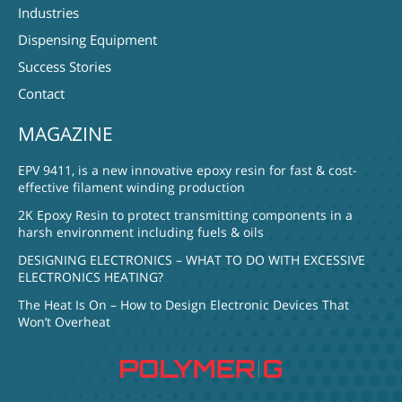
Industries
Dispensing Equipment
Success Stories
Contact
MAGAZINE
EPV 9411, is a new innovative epoxy resin for fast & cost-
effective filament winding production
2K Epoxy Resin to protect transmitting components in a
harsh environment including fuels & oils
DESIGNING ELECTRONICS – WHAT TO DO WITH EXCESSIVE
ELECTRONICS HEATING?
The Heat Is On – How to Design Electronic Devices That
Won’t Overheat