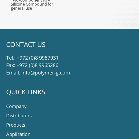
Two-Component RTV
Silicone Compound for
general use
CONTACT US
Tel.:
+972 (0)8 9987931
Fax: +972 (0)8 9965286
Email:
info@polymer-g.com
QUICK LINKS
Company
Distributors
Products
Application