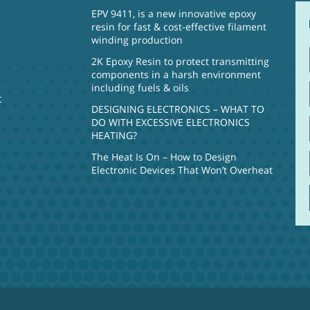
EPV 9411, is a new innovative epoxy
resin for fast & cost-effective filament
winding production
2K Epoxy Resin to protect transmitting
components in a harsh environment
including fuels & oils
t
DESIGNING ELECTRONICS – WHAT TO
DO WITH EXCESSIVE ELECTRONICS
HEATING?
The Heat Is On – How to Design
Electronic Devices That Won’t Overheat