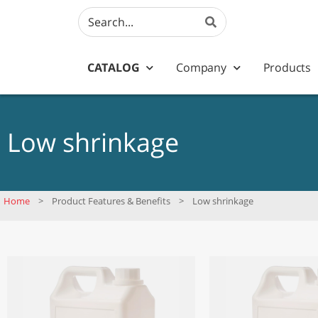
CATALOG
Company
Products
Low shrinkage
Home
>
Product Features & Benefits
>
Low shrinkage