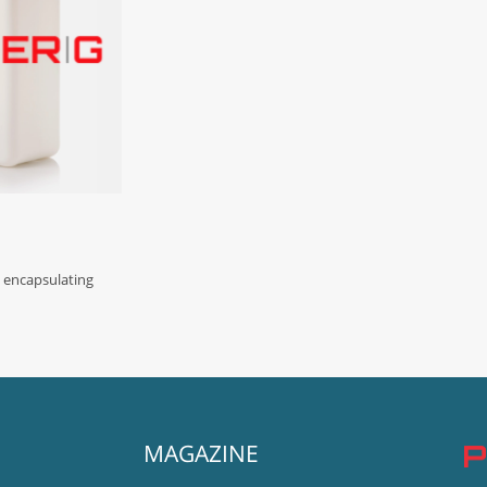
d encapsulating
MAGAZINE