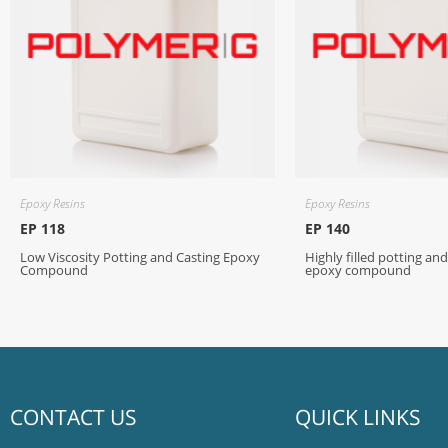
Epoxy Resins
Epoxy Resins
EP 118
EP 140
Low Viscosity Potting and Casting Epoxy
Highly filled potting an
Compound
epoxy compound
CONTACT US
QUICK LINKS