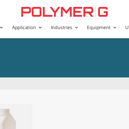
Application
Industries
Equipment
U