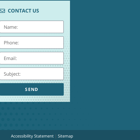
CONTACT US
SEND
Accessibility Statement
|
Sitemap