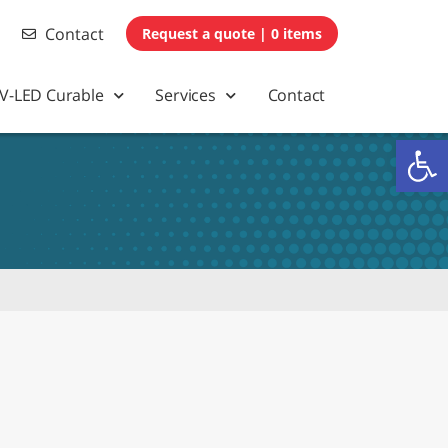
Contact
0 items
V-LED Curable
Services
Contact
Op