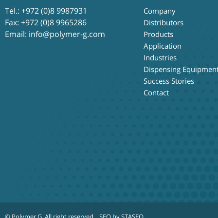
Tel.:
+972 (0)8 9987931
Company
Fax: +972 (0)8 9965286
Distributors
Email:
info@polymer-g.com
Products
Application
Industries
Dispensing Equipmen
Success Stories
Contact
© Polymer G
. All right reserved.
SEO by STASEO