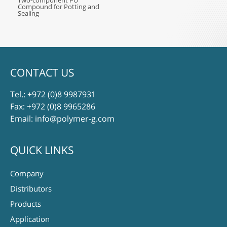
Two-component PU
Compound for Potting and
Sealing
CONTACT US
Tel.:
+972 (0)8 9987931
Fax: +972 (0)8 9965286
Email:
info@polymer-g.com
QUICK LINKS
Company
Distributors
Products
Application