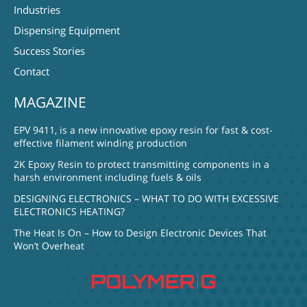
Industries
Dispensing Equipment
Success Stories
Contact
MAGAZINE
EPV 9411, is a new innovative epoxy resin for fast & cost-
effective filament winding production
2K Epoxy Resin to protect transmitting components in a
harsh environment including fuels & oils
DESIGNING ELECTRONICS – WHAT TO DO WITH EXCESSIVE
ELECTRONICS HEATING?
The Heat Is On – How to Design Electronic Devices That
Won’t Overheat