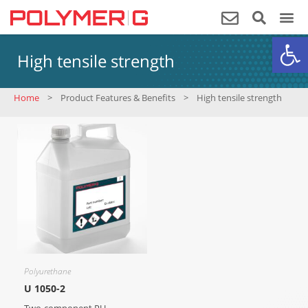
Op
High tensile strength
Home
>
Product Features & Benefits
>
High tensile strength
Polyurethane
U 1050-2