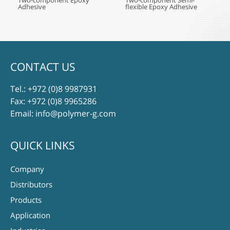
Two-component Epoxy
Two-component Semi-
Adhesive
flexible Epoxy Adhesive
CONTACT US
Tel.:
+972 (0)8 9987931
Fax: +972 (0)8 9965286
Email:
info@polymer-g.com
QUICK LINKS
Company
Distributors
Products
Application