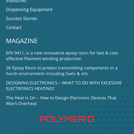
Industries
Dispensing Equipment
Success Stories
Contact
MAGAZINE
EPV 9411, is a new innovative epoxy resin for fast & cost-
effective filament winding production
2K Epoxy Resin to protect transmitting components in a
harsh environment including fuels & oils
DESIGNING ELECTRONICS – WHAT TO DO WITH EXCESSIVE
ELECTRONICS HEATING?
The Heat Is On – How to Design Electronic Devices That
Won’t Overheat