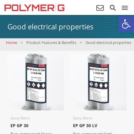
Op
Good electrical properties
Home
>
Product Features & Benefits
>
Good electrical properties
Epoxy Resins
Epoxy Resins
EP GP 30
EP GP 30 LV