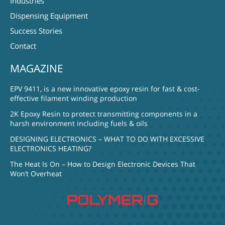
Industries
Dispensing Equipment
Success Stories
Contact
MAGAZINE
EPV 9411, is a new innovative epoxy resin for fast & cost-
effective filament winding production
2K Epoxy Resin to protect transmitting components in a
harsh environment including fuels & oils
DESIGNING ELECTRONICS – WHAT TO DO WITH EXCESSIVE
ELECTRONICS HEATING?
The Heat Is On – How to Design Electronic Devices That
Won’t Overheat