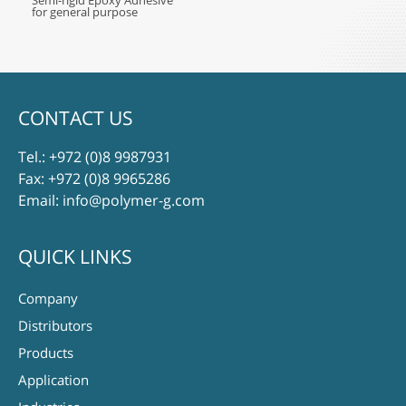
Semi-rigid Epoxy Adhesive
for general purpose
CONTACT US
Tel.:
+972 (0)8 9987931
Fax: +972 (0)8 9965286
Email:
info@polymer-g.com
QUICK LINKS
Company
Distributors
Products
Application