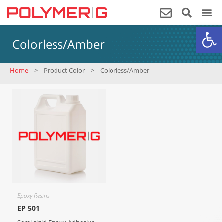
Op
Colorless/Amber
Home
>
Product Color
>
Colorless/Amber
Epoxy Resins
EP 501