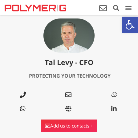
Op
Tal Levy - CFO
PROTECTING YOUR
TECHNOLOGY
Add us to contacts +