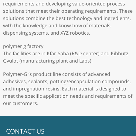
requirements and developing value-oriented process
solutions that meet their operating requirements. These
solutions combine the best technology and ingredients,
with the knowledge and know-how of materials,
dispensing systems, and XYZ robotics.
polymer g factory
The facilities are in Kfar-Saba (R&D center) and Kibbutz
Gvulot (manufacturing plant and Labs).
Polymer-G ‘s product line consists of advanced
adhesives, sealants, potting/encapsulation compounds,
and impregnation resins. Each material is designed to
meet the specific application needs and requirements of
our customers.
CONTACT US