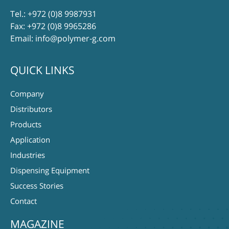
Tel.:
+972 (0)8 9987931
Fax: +972 (0)8 9965286
Email:
info@polymer-g.com
QUICK LINKS
Company
Distributors
Products
Application
Industries
Dispensing Equipment
Success Stories
Contact
MAGAZINE