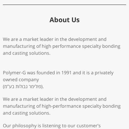
About Us
We are a market leader in the development and
manufacturing of high performance specialty bonding
and casting solutions.
Polymer-G was founded in 1991 and it is a privately
owned company
(פולימר גבולות בע”מ).
We are a market leader in the development and
manufacturing of high-performance specialty bonding
and casting solutions.
Our philosophy is listening to our customer’s