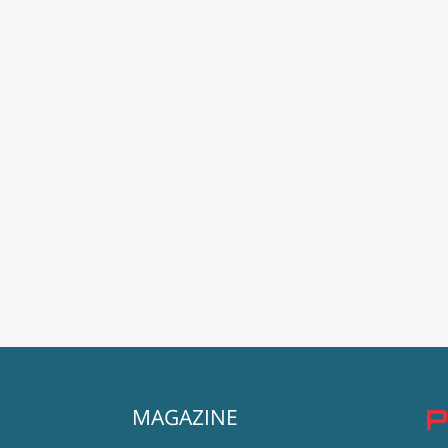
MAGAZINE