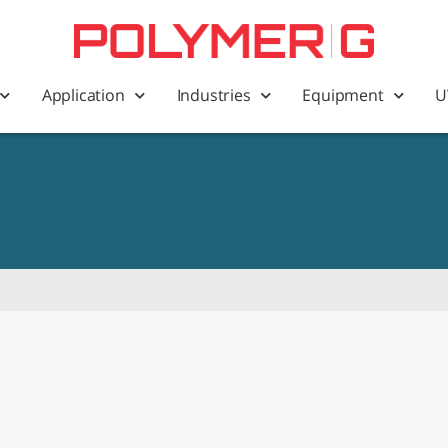
Application
Industries
Equipment
U