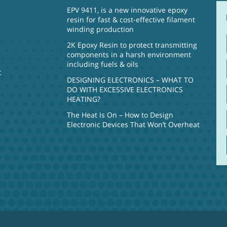
EPV 9411, is a new innovative epoxy
resin for fast & cost-effective filament
winding production
2K Epoxy Resin to protect transmitting
components in a harsh environment
including fuels & oils
t
DESIGNING ELECTRONICS – WHAT TO
DO WITH EXCESSIVE ELECTRONICS
HEATING?
The Heat Is On – How to Design
Electronic Devices That Won’t Overheat