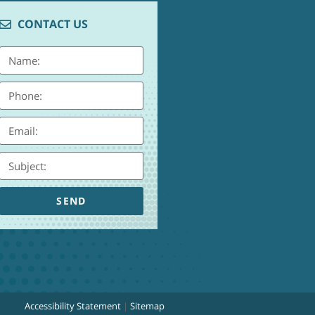
CONTACT US
SEND
Accessibility Statement
|
Sitemap