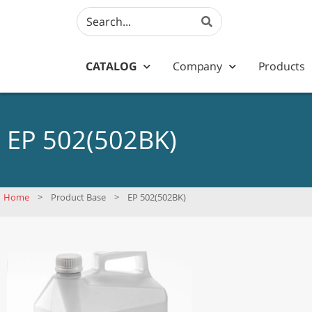
CATALOG
Company
Products
EP 502(502BK)
Home
>
Product Base
>
EP 502(502BK)