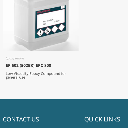
Epoxy Resins
EP 502 (502BK) EPC 800
Low Viscosity Epoxy Compound for
general use
CONTACT US
QUICK LINKS