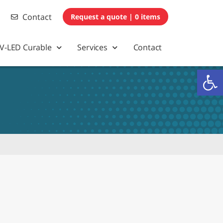
Contact
0 items
V-LED Curable
Services
Contact
Op