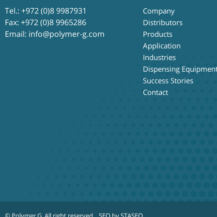
Tel.:
+972 (0)8 9987931
Company
Fax: +972 (0)8 9965286
Distributors
Email:
info@polymer-g.com
Products
Application
Industries
Dispensing Equipmen
Success Stories
Contact
© Polymer G
. All right reserved.
SEO by STASEO