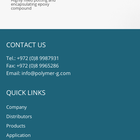
Highly filled potting and
encapsulating epoxy
compound
CONTACT US
Tel.:
+972 (0)8 9987931
Fax: +972 (0)8 9965286
Email:
info@polymer-g.com
QUICK LINKS
Company
Distributors
Products
Application