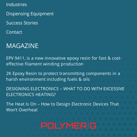
Industries
Dispensing Equipment
Success Stories
Contact
MAGAZINE
EPV 9411, is a new innovative epoxy resin for fast & cost-
effective filament winding production
2K Epoxy Resin to protect transmitting components in a
harsh environment including fuels & oils
DESIGNING ELECTRONICS – WHAT TO DO WITH EXCESSIVE
ELECTRONICS HEATING?
The Heat Is On – How to Design Electronic Devices That
Won’t Overheat