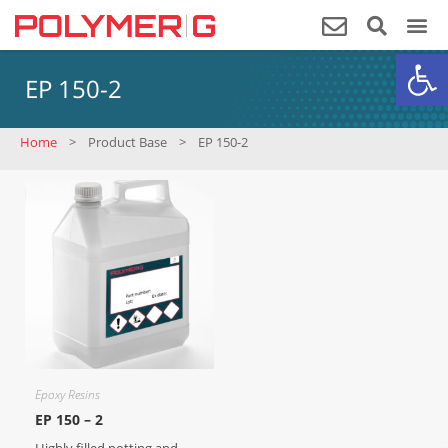
Op
EP 150-2
Home
>
Product Base
>
EP 150-2
Epoxy Resins
EP 150 – 2