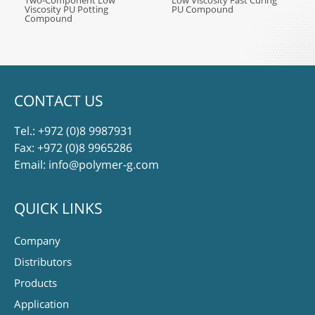
Two-Component Low
Low Viscosity Fast Curing
Viscosity PU Potting
PU Compound
Compound
CONTACT US
Tel.:
+972 (0)8 9987931
Fax: +972 (0)8 9965286
Email:
info@polymer-g.com
QUICK LINKS
Company
Distributors
Products
Application