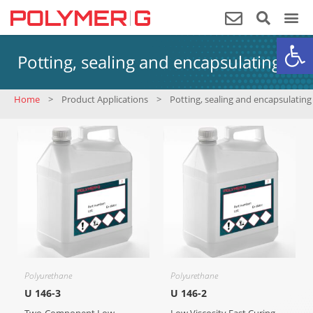
Op
Potting, sealing and encapsulating
Home
>
Product Applications
>
Potting, sealing and encapsulating
Polyurethane
Polyurethane
U 146-3
U 146-2