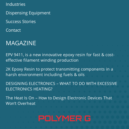
Industries
Dispensing Equipment
Success Stories
Contact
MAGAZINE
EPV 9411, is a new innovative epoxy resin for fast & cost-
effective filament winding production
2K Epoxy Resin to protect transmitting components in a
harsh environment including fuels & oils
DESIGNING ELECTRONICS – WHAT TO DO WITH EXCESSIVE
ELECTRONICS HEATING?
The Heat Is On – How to Design Electronic Devices That
Won’t Overheat