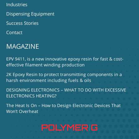
Industries
Dispensing Equipment
Success Stories
Contact
MAGAZINE
EPV 9411, is a new innovative epoxy resin for fast & cost-
effective filament winding production
2K Epoxy Resin to protect transmitting components in a
harsh environment including fuels & oils
DESIGNING ELECTRONICS – WHAT TO DO WITH EXCESSIVE
ELECTRONICS HEATING?
The Heat Is On – How to Design Electronic Devices That
Won’t Overheat