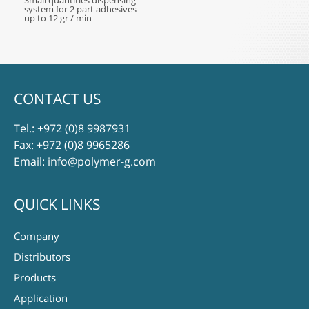
Small quantities dispensing
system for 2 part adhesives
up to 12 gr / min
CONTACT US
Tel.:
+972 (0)8 9987931
Fax: +972 (0)8 9965286
Email:
info@polymer-g.com
QUICK LINKS
Company
Distributors
Products
Application