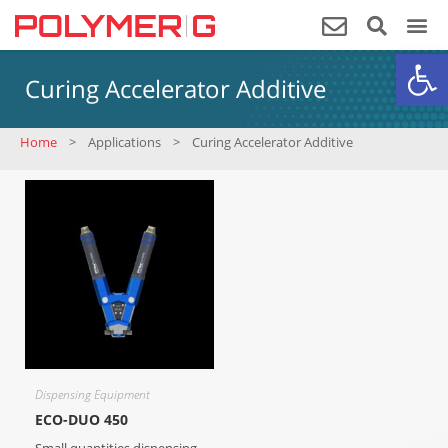
Op
Curing Accelerator Additive
Home
>
Applications
>
Curing Accelerator Additive
Dispensing Equipment
ECO-DUO 450