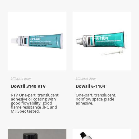
Silicone dow
Silicone dow
Dowsil 3140 RTV
Dowsil 6-1104
RTV One-part, translucent
One-part, translucent,
adhesive or coating with
nonflow space grade
good flowability, good
adhesive.
flame resistance ,IPC and
Mil Spec tested.