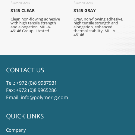
Silicone dow
Silicone dow
3145 CLEAR
3145 GRAY
Clear, non-flowing adhesive
Gray, non-flowing adhesive,
with high tensile strength
high tensile strength and
and elongation, MIL-A-
elongation, enhanced
46146 Group II tested
thermal stability, MIL-A-
46146
CONTACT US
Tel.:
+972 (0)8 9987931
Fax: +972 (0)8 9965286
Email:
info@polymer-g.com
QUICK LINKS
Company