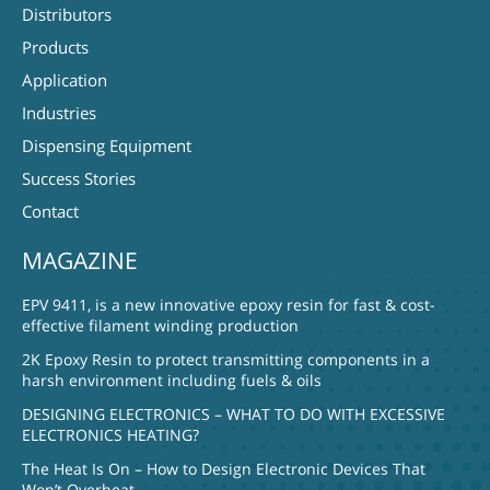
Distributors
Products
Application
Industries
Dispensing Equipment
Success Stories
Contact
MAGAZINE
EPV 9411, is a new innovative epoxy resin for fast & cost-
effective filament winding production
2K Epoxy Resin to protect transmitting components in a
harsh environment including fuels & oils
DESIGNING ELECTRONICS – WHAT TO DO WITH EXCESSIVE
ELECTRONICS HEATING?
The Heat Is On – How to Design Electronic Devices That
Won’t Overheat