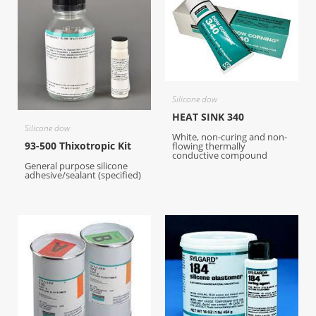
Silicone dow
HEAT SINK 340
Silicone dow
White, non-curing and non-
93-500 Thixotropic Kit
flowing thermally
conductive compound
General purpose silicone
adhesive/sealant (specified)