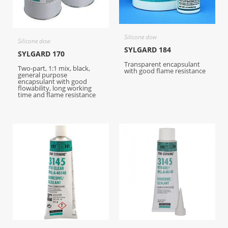
Silicone dow
Silicone dow
SYLGARD 184
SYLGARD 170
Transparent encapsulant
Two-part, 1:1 mix, black,
with good flame resistance
general purpose
encapsulant with good
flowability, long working
time and flame resistance