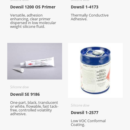
Dowsil 1200 OS Primer
Dowsil 1-4173
Versatile, adhesion
Thermally Conductive
enhancing, clear primer
Adhesive.
dispersed in low molecular
weight silicone fluid.
Silicone dow
Dowsil SE 9186
One-part, black, translucent
Silicone dow
or white, flowable, fast tack-
free, controlled volatility
Dowsil 1-2577
adhesive.
Low VOC Conformal
Coating.